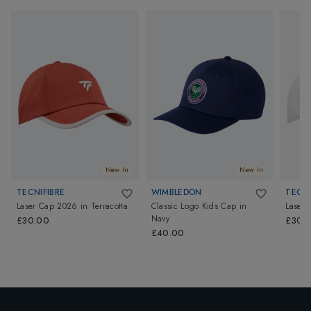
New In
New In
TECNIFIBRE
WIMBLEDON
TECNI
Laser Cap 2026
in
Terracotta
Classic Logo Kids Cap
in
Laser
Navy
£30.00
£30.
£40.00