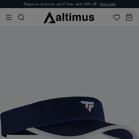
Elegance at prices you’ll love. upto 50% off -
shop now