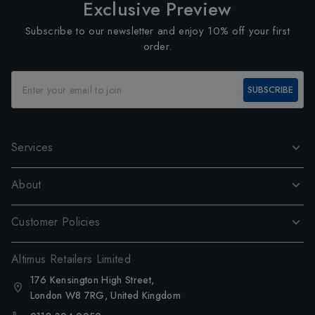
Exclusive Preview
Subscribe to our newsletter and enjoy 10% off your first
order.
SUBSCRIBE
Services
About
Customer Policies
Altimus Retailers Limited
176 Kensington High Street,
London W8 7RG, United Kingdom