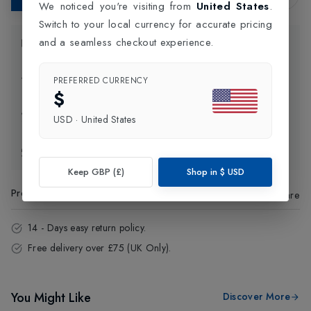
We noticed you're visiting from
United States
.
Switch to your local currency for accurate pricing
and a seamless checkout experience.
Product Information
Delivery Information
PREFERRED CURRENCY
$
Click and Collect
USD
·
United States
Exchange & Returns
Keep GBP (£)
Shop in
$
USD
Product Code
:
35952
Share
14 - Days easy return policy.
Free delivery over £75 (UK Only).
You Might Like
Discover More