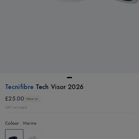
Tecnifibre
Tech Visor 2026
£25.00
New In
VAT included
Colour
:
Marine