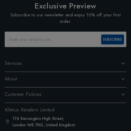
Exclusive Preview
Subscribe to our newsletter and enjoy 10% off your first
order.
SUBSCRIBE
Services
About
Customer Policies
Altimus Retailers Limited
176 Kensington High Street,
London W8 7RG, United Kingdom