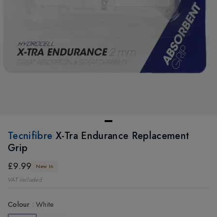
Tecnifibre
X-Tra Endurance Replacement
Grip
£9.99
New In
VAT included
Colour
:
White