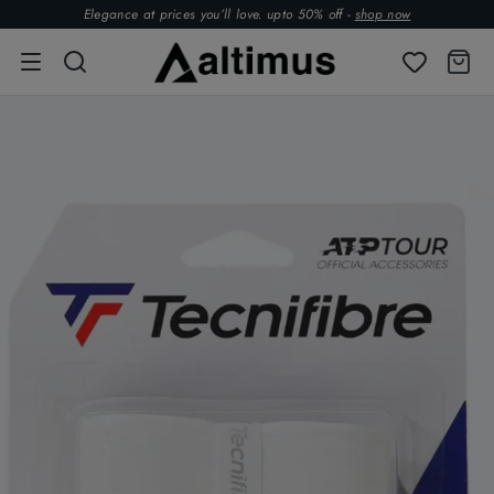
Elegance at prices you’ll love. upto 50% off -
shop now