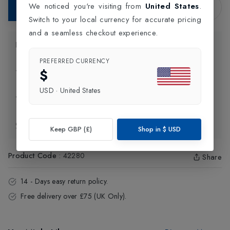
We noticed you're visiting from
United States
.
Add to Bag
Switch to your local currency for accurate pricing
and a seamless checkout experience.
Product Information
PREFERRED CURRENCY
$
Delivery Information
USD
·
United States
Click and Collect
Exchange & Returns
Keep GBP (£)
Shop in
$
USD
Product Code
:
42280
Share
14 - Days easy return policy.
Free delivery over £75 (UK Only).