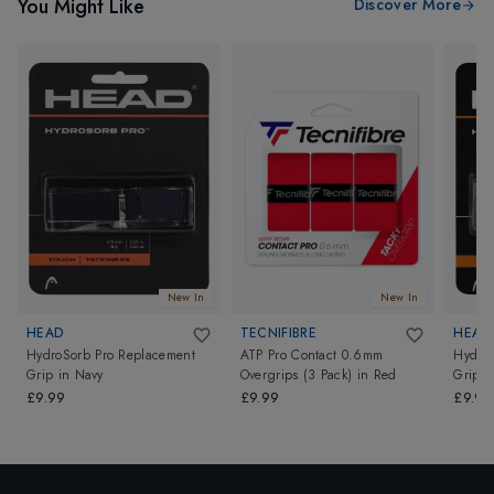
You Might Like
Discover More
New In
New In
HEAD
TECNIFIBRE
HEAD
HydroSorb Pro Replacement
ATP Pro Contact 0.6mm
HydroS
Grip
in
Navy
Overgrips (3 Pack)
in
Red
Grip
i
£9.99
£9.99
£9.99