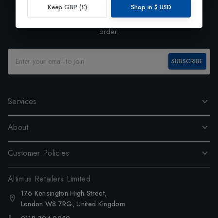
Exclusive Preview
Keep GBP (£)
Shop in
$
USD
Subscribe to our newsletter and enjoy 10% off your first
order.
SUBSCRIBE
Services
About
Customer Policies
Altimus Retailers Limited
176 Kensington High Street,
London W8 7RG, United Kingdom