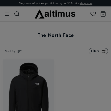
Elegance at prices you’ll love. upto 50% off -
shop now
The North Face
Sort By
Filters