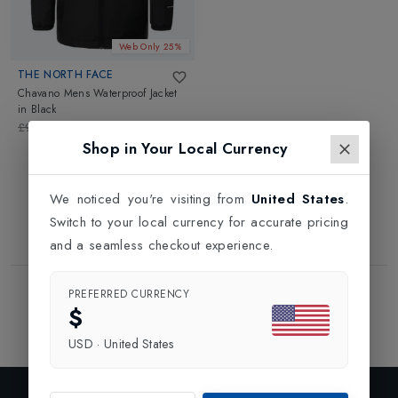
Web Only 25%
THE NORTH FACE
Chavano Mens Waterproof Jacket
in
Black
£90.00
£67.50
Shop in Your Local Currency
We noticed you're visiting from
United States
.
Switch to your local currency for accurate pricing
and a seamless checkout experience.
Showing
1
of
1
Products
PREFERRED CURRENCY
$
1
USD
·
United States