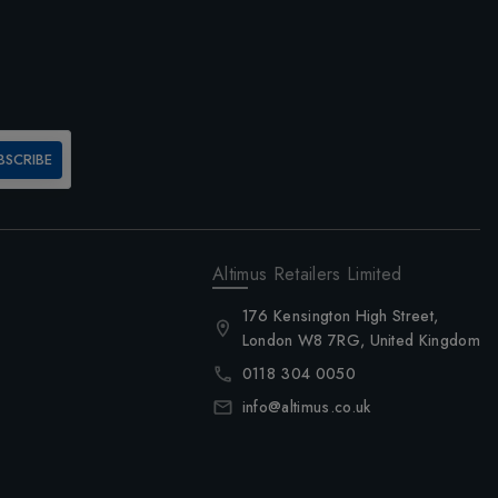
BSCRIBE
Altimus Retailers Limited
176 Kensington High Street,
London W8 7RG, United Kingdom
0118 304 0050
info@altimus.co.uk