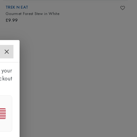
TREK N EAT
Gourmet Forest Stew
in
White
£9.99
 your
ckout