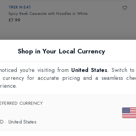
TREK N EAT
Spicy Beek Casserole with Noodles
in
White
£7.99
Shop in Your Local Currency
oticed you're visiting from
United States
. Switch to
l currency for accurate pricing and a seamless che
rience.
EFERRED CURRENCY
SD
·
United States