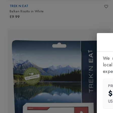
TREK N EAT
Balkan Risotto
in
White
£9.99
We n
loca
expe
PR
$
U