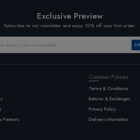
Exclusive Preview
Subscribe to our newsletter and enjoy 10% off your first order.
SU
Customer Policies
Terms & Conditions
us
Returns & Exchanges
s
Privacy Policy
p Partners
Delivery Information