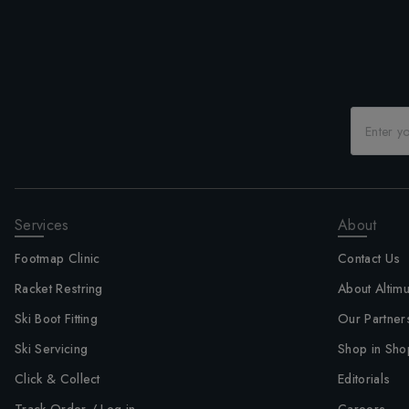
Services
About
Footmap Clinic
Contact Us
Racket Restring
About Altim
Ski Boot Fitting
Our Partner
Ski Servicing
Shop in Sho
Click & Collect
Editorials