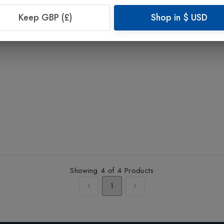
Keep GBP (£)
Shop in
$
USD
Showing
4
of
4
Products
1