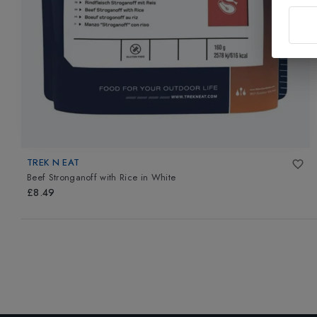
TREK N EAT
Beef Stronganoff with Rice
in
White
£8.49