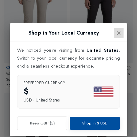
Shop in Your Local Currency
We noticed you're visiting from
United States
.
Switch to your local currency for accurate pricing
and a seamless checkout experience.
CRAGHOPPERS
CRAGHOPPERS
Womens NosiLife Pro Trouser III
in
Womens NosiLife Pro Trouser III
in
Soft Mushroom
Charcoal
PREFERRED CURRENCY
£90.00
£90.00
$
USD
·
United States
Keep GBP (£)
Shop in
$
USD