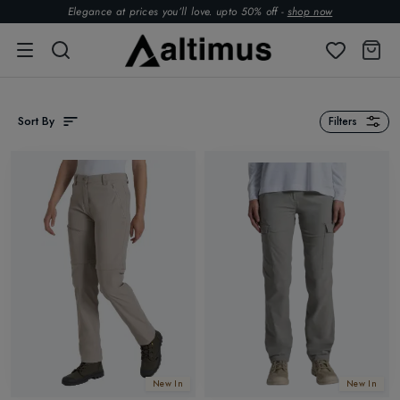
Elegance at prices you’ll love. upto 50% off -
shop now
Sort By
Filters
New In
New In