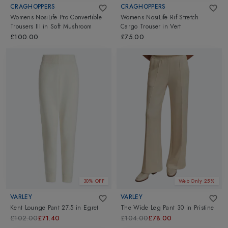
CRAGHOPPERS
CRAGHOPPERS
Womens NosiLife Pro Convertible
Womens NosiLife Rif Stretch
Trousers III
in
Soft Mushroom
Cargo Trouser
in
Vert
£100.00
£75.00
30% OFF
Web Only 25%
VARLEY
VARLEY
Kent Lounge Pant 27.5
in
Egret
The Wide Leg Pant 30
in
Pristine
£102.00
£71.40
£104.00
£78.00