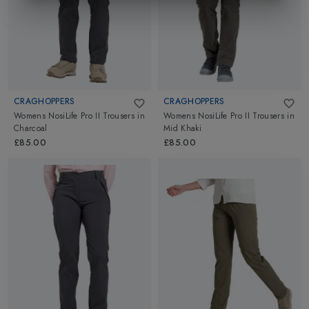
CRAGHOPPERS
CRAGHOPPERS
Womens NosiLife Pro II Trousers
in
Womens NosiLife Pro II Trousers
in
Charcoal
Mid Khaki
£85.00
£85.00