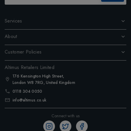
Services
About
Customer Policies
Altimus Retailers Limited
176 Kensington High Street,
London W8 7RG, United Kingdom
0118 304 0050
info@altimus.co.uk
Connect with us