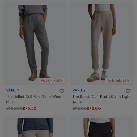
Web Only 25%
Web Only 25%
VARLEY
VARLEY
The Rolled Cuff Pant 25
in
Wind
The Rolled Cuff Pant 28.5
in
Light
Blue
Taupe
£102.00
£76.50
£96.00
£72.00