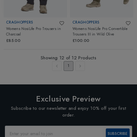
CRAGHOPPERS
CRAGHOPPERS
Womens NosiLife Pro Trousers
in
Womens NosiLife Pro Convertible
Charcoal
Trousers III
in
Wild Olive
£85.00
£100.00
Showing
12
of
12
Products
1
Exclusive Preview
Subscribe to our newsletter and enjoy 10% off your first
order.
SUBSCRIBE