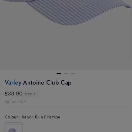
Varley
Antoine Club Cap
£33.00
New In
VAT included
Colour
:
Xenon Blue Pinstripe