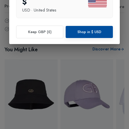
$
Product Code
:
75223
Share
USD
·
United States
14 - Days easy return policy.
Free delivery over £75 (UK Only).
Keep GBP (£)
Shop in
$
USD
You Might Like
Discover More