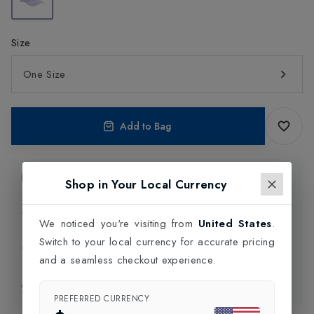
Size
One Size
Add to Bag
Product Information
Shop in Your Local Currency
Delivery Information
We noticed you're visiting from
United States
.
Switch to your local currency for accurate pricing
Click and Collect
and a seamless checkout experience.
Exchange & Returns
PREFERRED CURRENCY