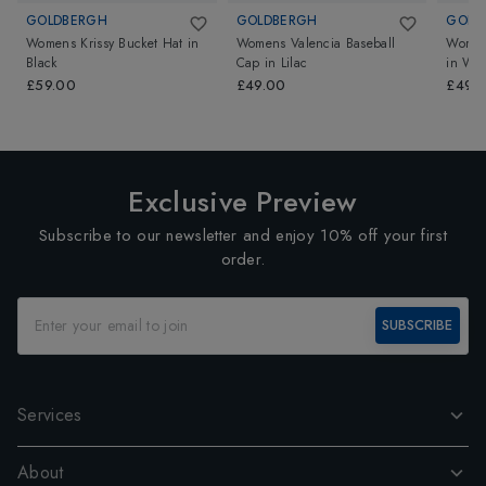
GOLDBERGH
GOLDBERGH
GOLD
Womens Krissy Bucket Hat
in
Womens Valencia Baseball
Womens
Black
Cap
in
Lilac
in
Whi
£59.00
£49.00
£49.
Exclusive Preview
Subscribe to our newsletter and enjoy 10% off your first
order.
SUBSCRIBE
Services
About