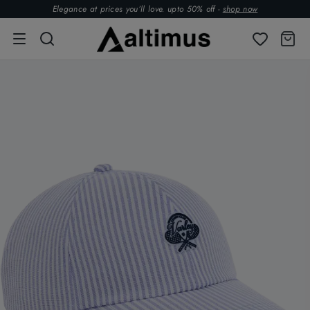
Elegance at prices you’ll love. upto 50% off -
shop now