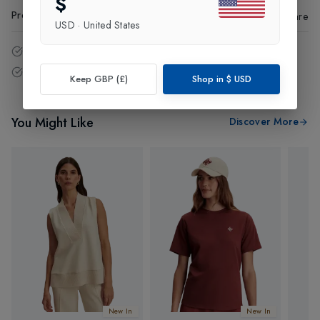
$
Product Code
:
96065
Share
USD
·
United States
14 - Days easy return policy.
Free delivery over £75 (UK Only).
Keep GBP (£)
Shop in
$
USD
You Might Like
Discover More
New In
New In