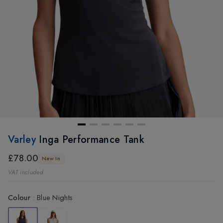
Varley
Inga Performance Tank
£78.00
New In
VAT included
Colour
:
Blue Nights