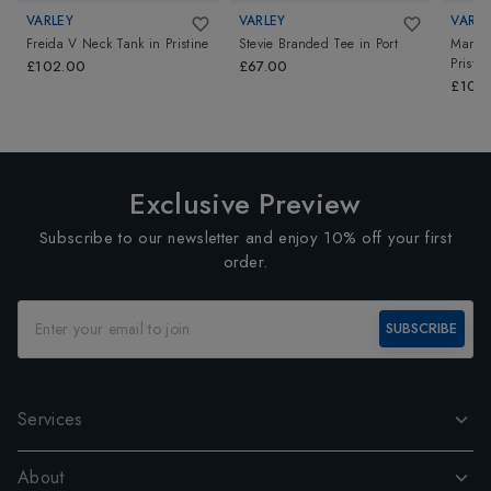
VARLEY
VARLEY
VARLE
Freida V Neck Tank
in
Pristine
Stevie Branded Tee
in
Port
Marla 
Pristin
£102.00
£67.00
£102
Exclusive Preview
Subscribe to our newsletter and enjoy 10% off your first
order.
SUBSCRIBE
Services
About