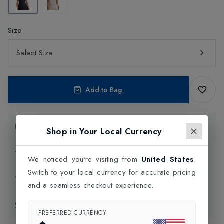
Size
Select Size
Add to Bag
Product Information
Shop in Your Local Currency
Delivery Information
We noticed you're visiting from
United States
.
Switch to your local currency for accurate pricing
Click and Collect
and a seamless checkout experience.
Exchange & Returns
PREFERRED CURRENCY