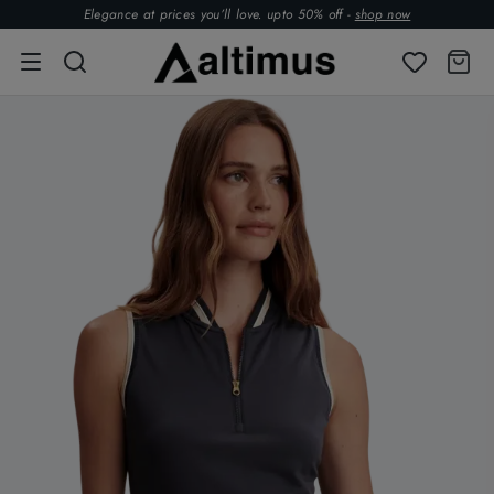
Elegance at prices you’ll love. upto 50% off -
shop now