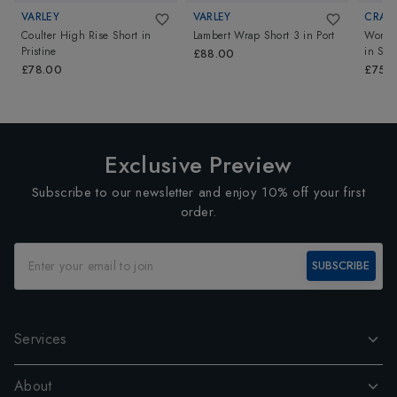
VARLEY
VARLEY
CRAG
Coulter High Rise Short
in
Lambert Wrap Short 3
in
Port
Womens
Pristine
in
Sof
£88.00
£78.00
£75.
Exclusive Preview
Subscribe to our newsletter and enjoy 10% off your first
order.
SUBSCRIBE
Services
About