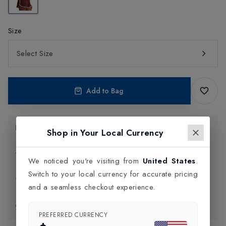
Size
Select Size
Add to Bag
Product Information
Shop in Your Local Currency
Delivery Information
We noticed you're visiting from
United States
.
Switch to your local currency for accurate pricing
Click and Collect
and a seamless checkout experience.
Exchange & Returns
PREFERRED CURRENCY