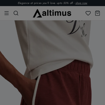
Elegance at prices you’ll love. upto 50% off -
shop now