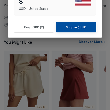
$
Product Code
:
10119
Share
USD
·
United States
14 - Days easy return policy.
Free delivery over £75 (UK Only).
Keep GBP (£)
Shop in
$
USD
You Might Like
Discover More
New In
New In