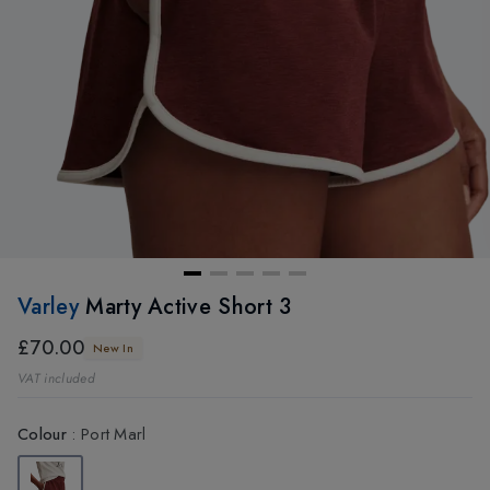
Varley
Marty Active Short 3
£70.00
New In
VAT included
Colour
:
Port Marl