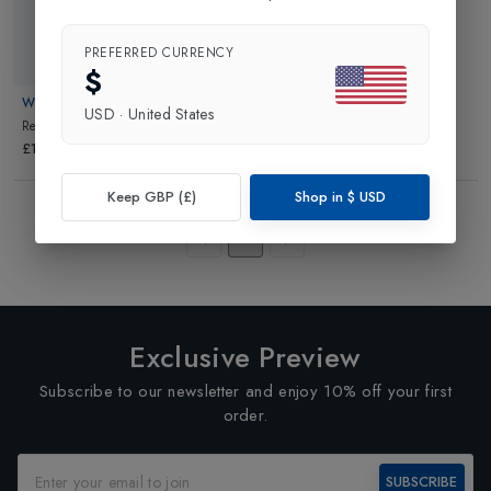
PREFERRED CURRENCY
New In
$
WHOLYME
USD
·
United States
Relief Salts
in
NA
£16.00
Keep GBP (£)
Shop in
$
USD
Showing
3
of
3
Products
1
Exclusive Preview
Subscribe to our newsletter and enjoy 10% off your first
order.
SUBSCRIBE