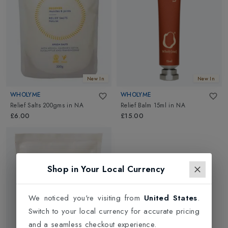
New In
New In
WHOLYME
WHOLYME
Relief Salts 200gms
in
NA
Relief Balm 15ml
in
NA
£6.00
£15.00
Shop in Your Local Currency
We noticed you're visiting from
United States
.
Switch to your local currency for accurate pricing
and a seamless checkout experience.