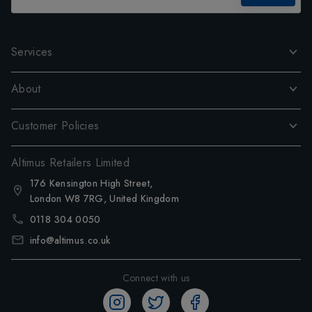
Services
About
Customer Policies
Altimus Retailers Limited
176 Kensington High Street,
London W8 7RG, United Kingdom
0118 304 0050
info@altimus.co.uk
Connect with us