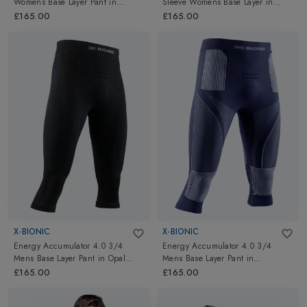
Womens Base Layer Pant
in
Sleeve Womens Base Layer
in
Charcoal/Magnolia
Opal Black/Arctic White
£165.00
£165.00
X-BIONIC
X-BIONIC
Energy Accumulator 4.0 3/4
Energy Accumulator 4.0 3/4
Mens Base Layer Pant
in
Opal
Mens Base Layer Pant
in
Black/Arctic White
Marine/Optical White
£165.00
£165.00