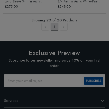
Long Sleeve Shirt
in
Arctic
3/4 Pant
in
Arctic White/Pearl
White/Pearl Grey
Grey
£275.00
£249.00
Showing
20
of
20
Products
1
Exclusive Preview
Subscribe to our newsletter and enjoy 10% off your first
order.
SUBSCRIBE
Services