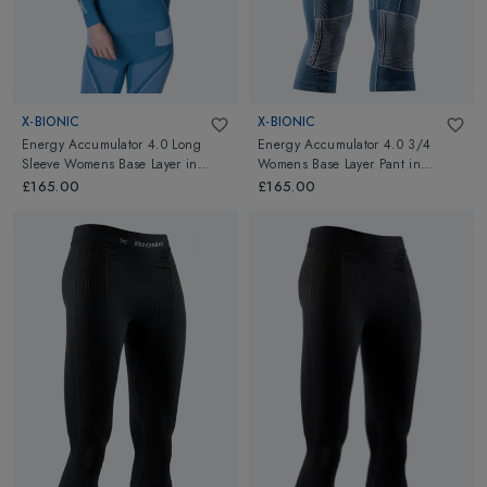
X-BIONIC
X-BIONIC
Energy Accumulator 4.0 Long
Energy Accumulator 4.0 3/4
Sleeve Womens Base Layer
in
Womens Base Layer Pant
in
Mineral Blue/Arctic White
Mineral Blue/Arctic White
£165.00
£165.00