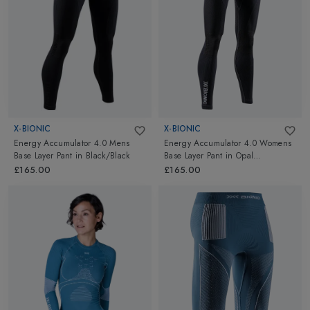
20 years. X-Bionic is truly a pioneer in the advanced sportswear
industry. Power up with X-bionic Thermals & Baselayers for
Hiking, Skiing or training because it gives you the energy instead
of absorbing it. Go ahead and explore X-Bionic at Altimus.
X-BIONIC
X-BIONIC
Energy Accumulator 4.0 Mens
Energy Accumulator 4.0 Womens
Base Layer Pant
in
Black/Black
Base Layer Pant
in
Opal
Black/Arctic White
£165.00
£165.00