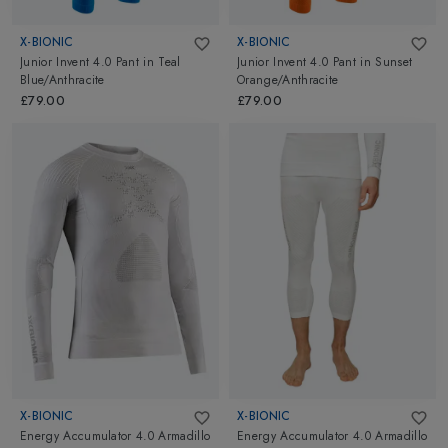
X-BIONIC
X-BIONIC
Junior Invent 4.0 Pant
in
Teal
Junior Invent 4.0 Pant
in
Sunset
Blue/Anthracite
Orange/Anthracite
£79.00
£79.00
X-BIONIC
X-BIONIC
Energy Accumulator 4.0 Armadillo
Energy Accumulator 4.0 Armadillo