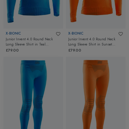
X-BIONIC
X-BIONIC
Junior Invent 4.0 Round Neck
Junior Invent 4.0 Round Neck
Long Sleeve Shirt
in
Teal
Long Sleeve Shirt
in
Sunset
Blue/Anthracite
Orange/Anthracite
£79.00
£79.00