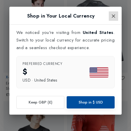
Shop in Your Local Currency
We noticed you're visiting from
United States
.
Switch to your local currency for accurate pricing
and a seamless checkout experience.
PREFERRED CURRENCY
$
X-BIONIC
X-BIONIC
USD
·
United States
Energy Accumulator 4.0 Long
Energy Accumulator 4.0 Long
Sleeve Mens Base Layer
in
Sleeve Mens Base Layer
in
Dark
Marine/Optical White
Grey Melange
£165.00
£165.00
Keep GBP (£)
Shop in
$
USD