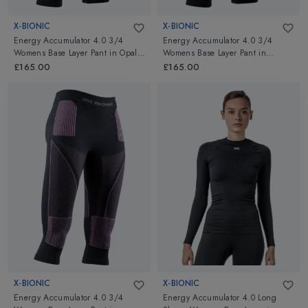
X-BIONIC
X-BIONIC
Energy Accumulator 4.0 3/4
Energy Accumulator 4.0 3/4
Womens Base Layer Pant
in
Opal
Womens Base Layer Pant
in
Black/Arctic White
Black/Black
£165.00
£165.00
X-BIONIC
X-BIONIC
Energy Accumulator 4.0 3/4
Energy Accumulator 4.0 Long