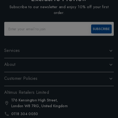
Subscribe to our newsletter and enjoy 10% off your first
order.
SUBSCRIBE
Services
About
Customer Policies
Altimus Retailers Limited
176 Kensington High Street,
London W8 7RG, United Kingdom
0118 304 0050