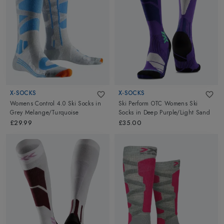
X-SOCKS
X-SOCKS
Womens Control 4.0 Ski Socks
in
Ski Perform OTC Womens Ski
Grey Melange/Turquoise
Socks
in
Deep Purple/Light Sand
£29.99
£35.00