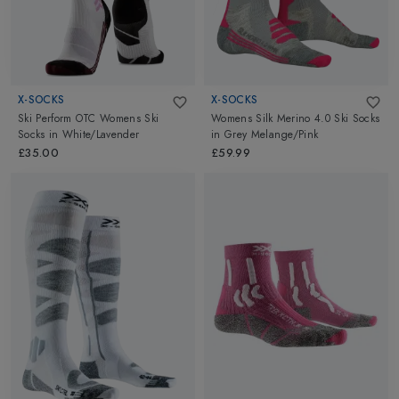
X-SOCKS
X-SOCKS
Ski Perform OTC Womens Ski
Womens Silk Merino 4.0 Ski Socks
Socks
in
White/Lavender
in
Grey Melange/Pink
£35.00
£59.99