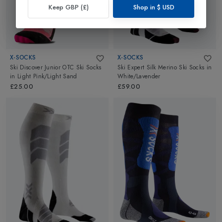
Keep GBP (£)
Shop in
$
USD
X-SOCKS
X-SOCKS
Ski Discover Junior OTC Ski Socks
Ski Expert Silk Merino Ski Socks
in
in
Light Pink/Light Sand
White/Lavender
£25.00
£59.00