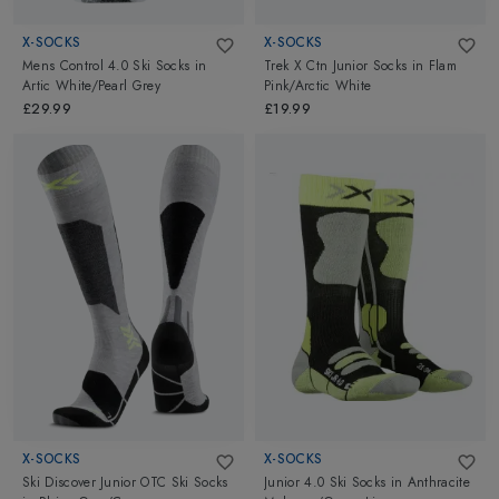
X-SOCKS
X-SOCKS
Mens Control 4.0 Ski Socks
in
Trek X Ctn Junior Socks
in
Flam
Artic White/Pearl Grey
Pink/Arctic White
£29.99
£19.99
X-SOCKS
X-SOCKS
Ski Discover Junior OTC Ski Socks
Junior 4.0 Ski Socks
in
Anthracite