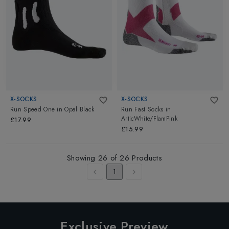
X-SOCKS
X-SOCKS
Run Speed One
in
Opal Black
Run Fast Socks
in
ArticWhite/FlamPink
£17.99
£15.99
Showing
26
of
26
Products
1
Exclusive Preview