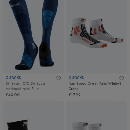
X-SOCKS
X-SOCKS
Ski Expert OTC Ski Scoks
in
Run Speed One
in
Artic White/St
Marine/Mineral Blue
Orang
£40.00
£17.99