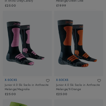
in
Rhino Grey/Canary
Melange/Green Lime
£25.00
£19.99
X-SOCKS
X-SOCKS
Junior 4.0 Ski Socks
in
Anthracite
Junior 4.0 Ski Socks
in
Anthracite
Melange/Magnolia
Melange/X-Orange
£25.00
£25.00