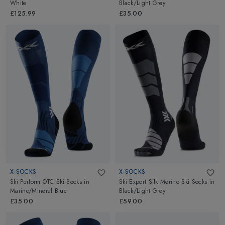
White
Black/Light Grey
£125.99
£35.00
X-SOCKS
X-SOCKS
Ski Perform OTC Ski Socks
in
Ski Expert Silk Merino Ski Socks
in
Marine/Mineral Blue
Black/Light Grey
£35.00
£59.00