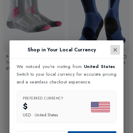
Shop in Your Local Currency
X-SOCKS
X-SOCKS
Trekking Light Junior
in
Grey
Ski Discover Junior OTC Ski Socks
We noticed you're visiting from
United States
.
in
Blue Blossom/Marine
£19.99
Switch to your local currency for accurate pricing
£25.00
and a seamless checkout experience.
PREFERRED CURRENCY
$
USD
·
United States