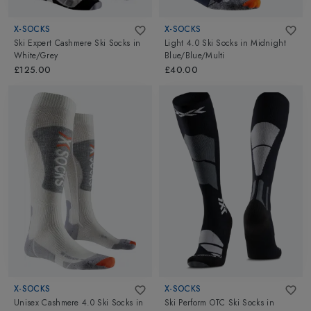
X-SOCKS
X-SOCKS
Ski Expert Cashmere Ski Socks
in
Light 4.0 Ski Socks
in
Midnight
White/Grey
Blue/Blue/Multi
£125.00
£40.00
X-SOCKS
X-SOCKS
Unisex Cashmere 4.0 Ski Socks
in
Ski Perform OTC Ski Socks
in