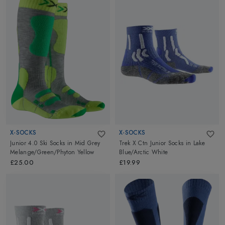
X-SOCKS
X-SOCKS
Junior 4.0 Ski Socks
in
Mid Grey
Trek X Ctn Junior Socks
in
Lake
Melange/Green/Phyton Yellow
Blue/Arctic White
£25.00
£19.99