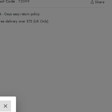
uct Code
:
72099
Share
4 - Days easy return policy.
ree delivery over £75 (UK Only).