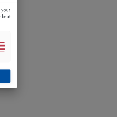
 your
ckout