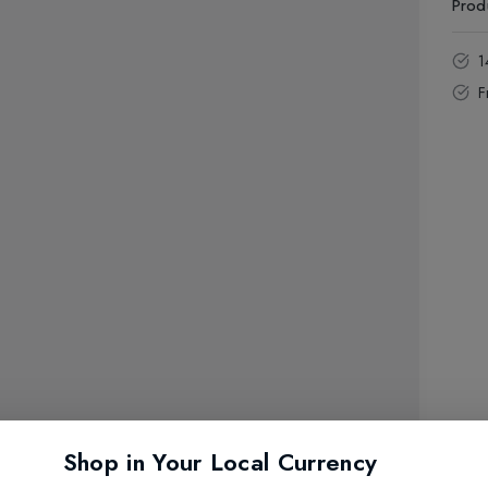
Prod
1
F
Shop in Your Local Currency