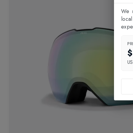
We n
loca
expe
PR
$
U