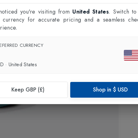
oticed you're visiting from
United States
. Switch to
l currency for accurate pricing and a seamless che
rience.
EFERRED CURRENCY
SD
·
United States
Keep GBP (£)
Shop in
$
USD