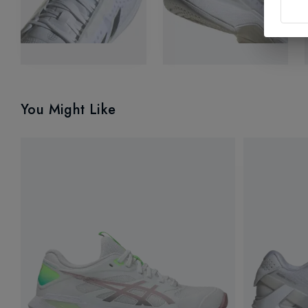
You Might Like