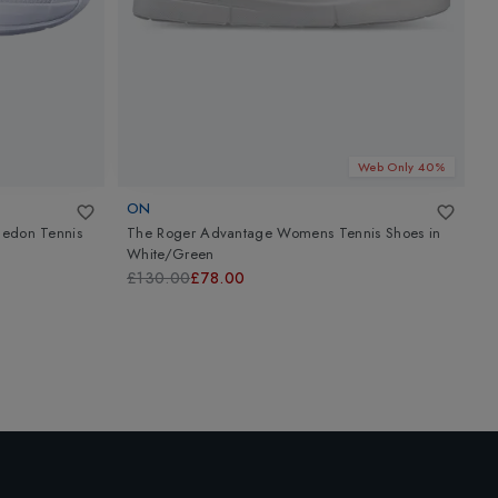
Web Only 40%
ON
A
ledon Tennis
The Roger Advantage Womens Tennis Shoes
in
A
White/Green
C
£130.00
£78.00
£