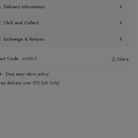
Delivery Information
Click and Collect
Exchange & Returns
uct Code
:
64503
Share
4 - Days easy return policy.
ree delivery over £75 (UK Only).