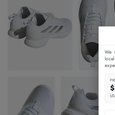
We n
loca
expe
PR
$
U