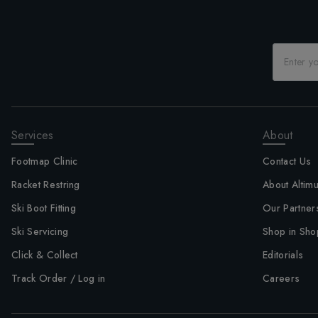
Services
About
Footmap Clinic
Contact Us
Racket Restring
About Altim
Ski Boot Fitting
Our Partner
Ski Servicing
Shop in Sho
Click & Collect
Editorials
Track Order / Log in
Careers