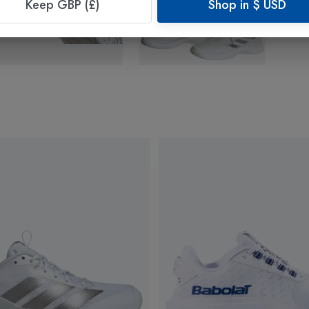
Keep GBP (£)
Shop in
$
USD