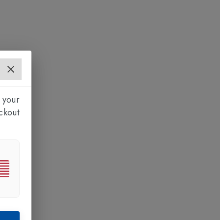
 your
ckout