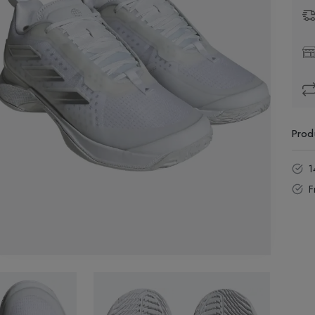
Prod
1
F