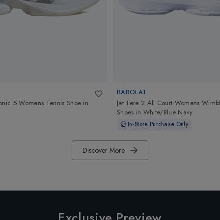
BABOLAT
onic 5 Womens Tennis Shoe
in
Jet Tere 2 All Court Womens Wimb
Shoes
in
White/Blue Navy
In-Store Purchase Only
Discover More
Exclusive Preview