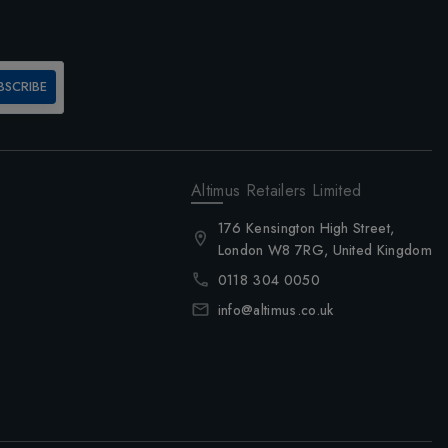
BSCRIBE
Altimus Retailers Limited
176 Kensington High Street,
London W8 7RG, United Kingdom
0118 304 0050
info@altimus.co.uk