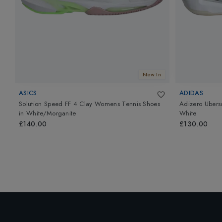
New In
ASICS
ADIDAS
Solution Speed FF 4 Clay Womens Tennis Shoes
Adizero Ubers
in
White/Morganite
White
£140.00
£130.00