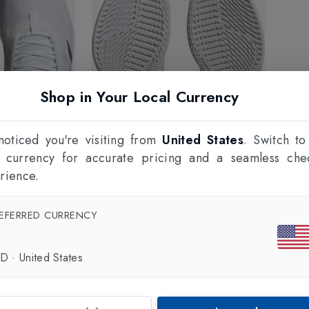
Shop in Your Local Currency
oticed you're visiting from
United States
. Switch to
l currency for accurate pricing and a seamless che
rience.
EFERRED CURRENCY
SD
·
United States