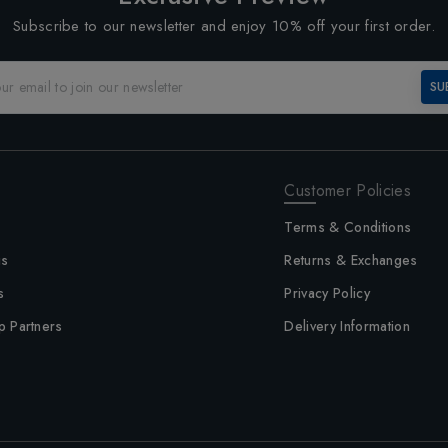
Subscribe to our newsletter and enjoy 10% off your first order.
SU
Customer Policies
Terms & Conditions
us
Returns & Exchanges
s
Privacy Policy
p Partners
Delivery Information