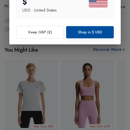
$
Product Code
:
63094
Share
USD
·
United States
14 - Days easy return policy.
Free delivery over £75 (UK Only).
Keep GBP (£)
Shop in
$
USD
You Might Like
Discover More
Web Only 25%
Web Only 25%