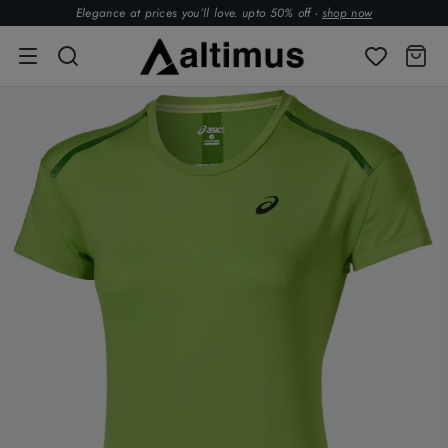
Elegance at prices you’ll love. upto 50% off -
shop now