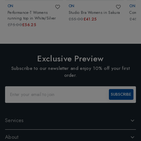
ON
ON
ON
Performance-T Womens
Studio Bra Womens
in
Sakura
Core 
running top
in
White/Silver
£55.00
£41.25
£45.
£75.00
£56.25
Exclusive Preview
Subscribe to our newsletter and enjoy 10% off your first
order.
SUBSCRIBE
Services
About