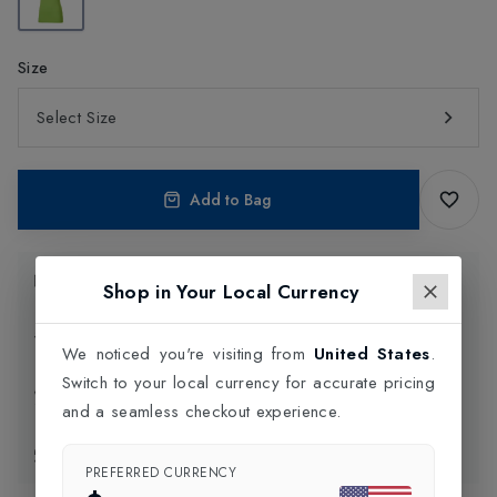
Size
Select Size
Add to Bag
Product Information
Shop in Your Local Currency
Delivery Information
We noticed you're visiting from
United States
.
Switch to your local currency for accurate pricing
Click and Collect
and a seamless checkout experience.
Exchange & Returns
PREFERRED CURRENCY