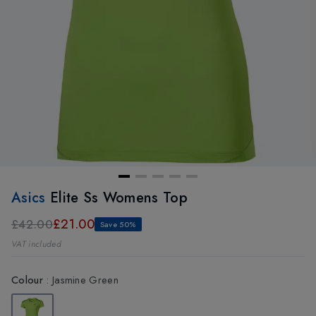
Asics
Elite Ss Womens Top
£21.00
£42.00
Save 50%
VAT included
Colour
:
Jasmine Green