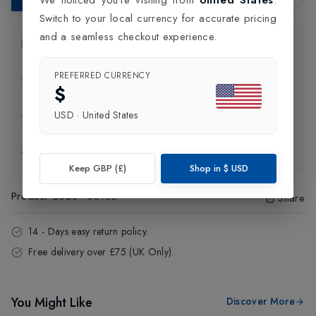
Switch to your local currency for accurate pricing
and a seamless checkout experience.
Product Information
PREFERRED CURRENCY
Delivery Information
$
USD
·
United States
Click and Collect
Exchange & Returns
Keep GBP (£)
Shop in
$
USD
Product Code
:
33186
Share
14 - Days easy return policy.
Free delivery over £75 (UK Only).
You Might Like
Discover More