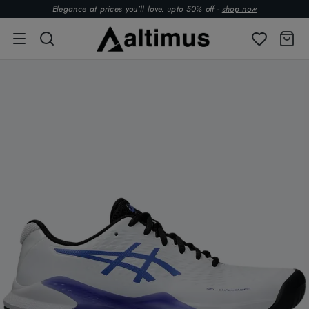
Elegance at prices you’ll love. upto 50% off -
shop now