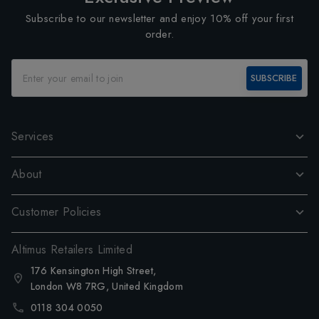
Subscribe to our newsletter and enjoy 10% off your first
order.
SUBSCRIBE
Services
About
Customer Policies
Altimus Retailers Limited
176 Kensington High Street,
London W8 7RG, United Kingdom
0118 304 0050