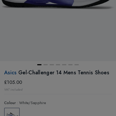
Asics
Gel-Challenger 14 Mens Tennis Shoes
£105.00
VAT included
Colour
:
White/Sapphire