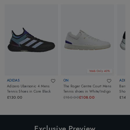
Web Only 40%
ADIDAS
ON
ADIDA
Adizero Ubersonic 4 Mens
The Roger Centre Court Mens
Barric
Tennis Shoes
in
Core Black
Tennis shoes
in
White/Indigo
Shoes
£130.00
£180.00
£108.00
£140
Exclusive Preview