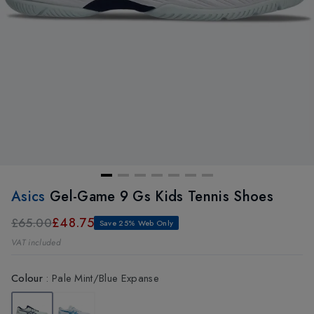
Asics
Gel-Game 9 Gs Kids Tennis Shoes
£48.75
£65.00
Save 25% Web Only
VAT included
Colour
:
Pale Mint/Blue Expanse