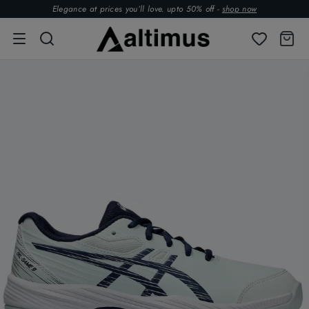
Elegance at prices you’ll love. upto 50% off -
shop now