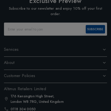
Exclusive Preview
Subscribe to our newsletter and enjoy 10% off your first
order.
SUBSCRIBE
Services
About
Customer Policies
Altimus Retailers Limited
176 Kensington High Street,
London W8 7RG, United Kingdom
0118 304 0050