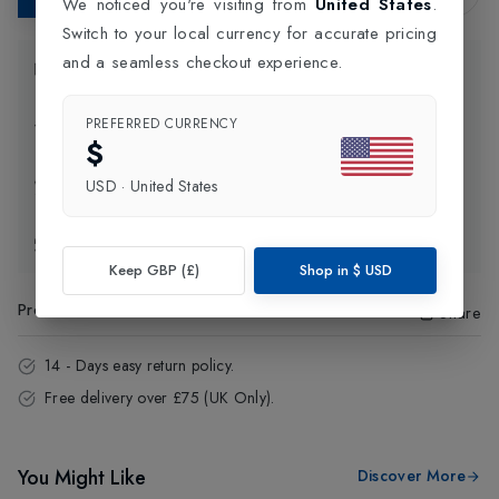
We noticed you're visiting from
United States
.
Switch to your local currency for accurate pricing
and a seamless checkout experience.
Product Information
PREFERRED CURRENCY
Delivery Information
$
Click and Collect
USD
·
United States
Exchange & Returns
Keep GBP (£)
Shop in
$
USD
Product Code
:
72449
Share
14 - Days easy return policy.
Free delivery over £75 (UK Only).
You Might Like
Discover More