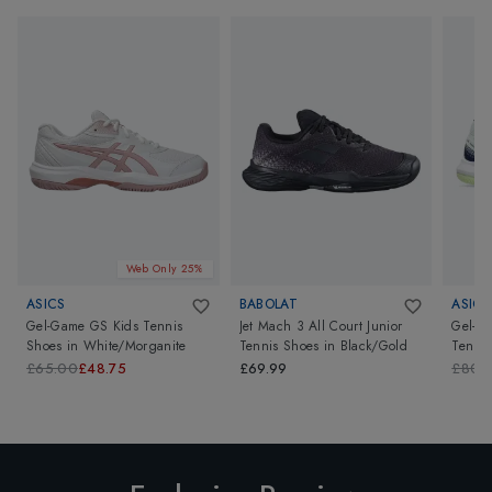
Web Only 25%
ASICS
BABOLAT
ASICS
Gel-Game GS Kids Tennis
Jet Mach 3 All Court Junior
Gel-Re
Shoes
in
White/Morganite
Tennis Shoes
in
Black/Gold
Tennis
Mint/
£65.00
£48.75
£69.99
£80.