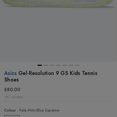
Asics
Gel-Resolution 9 GS Kids Tennis
Shoes
£80.00
VAT included
Colour
:
Pale Mint/Blue Expanse