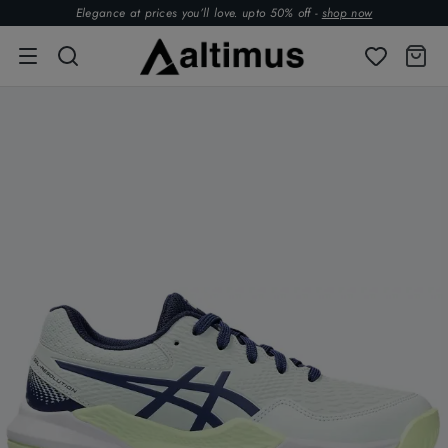
Elegance at prices you’ll love. upto 50% off -
shop now