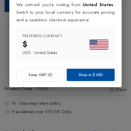
Add to Bag
We noticed you're visiting from
United States
.
Switch to your local currency for accurate pricing
and a seamless checkout experience.
Product Information
PREFERRED CURRENCY
Delivery Information
$
USD
·
United States
Click and Collect
Exchange & Returns
Keep GBP (£)
Shop in
$
USD
Product Code
:
83400
Share
14 - Days easy return policy.
Free delivery over £75 (UK Only).