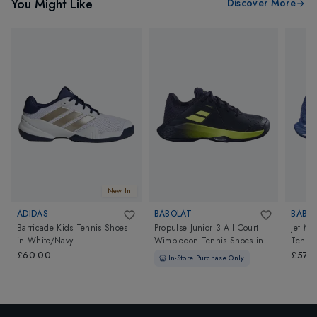
You Might Like
Discover More
New In
ADIDAS
BABOLAT
BABO
Barricade Kids Tennis Shoes
Propulse Junior 3 All Court
Jet Ma
in
White/Navy
Wimbledon Tennis Shoes
in
Tennis
Black/Aero
£60.00
£57.9
In-Store Purchase Only