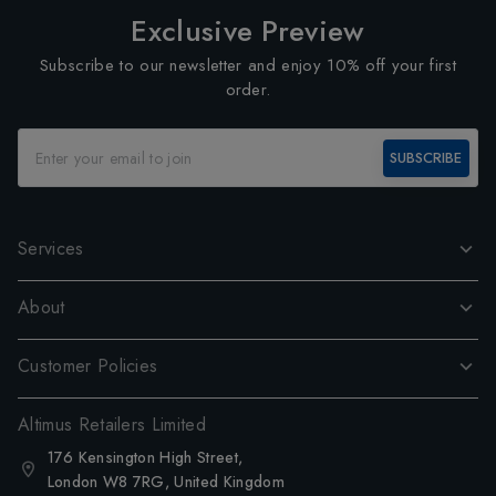
Exclusive Preview
Subscribe to our newsletter and enjoy 10% off your first
order.
SUBSCRIBE
Services
About
Customer Policies
Altimus Retailers Limited
176 Kensington High Street,
London W8 7RG, United Kingdom