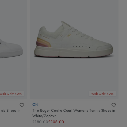
Web Only 40%
Web Only 40%
ON
A
nis Shoes
in
The Roger Centre Court Womens Tennis Shoes
in
A
White/Zephyr
M
£180.00
£108.00
£