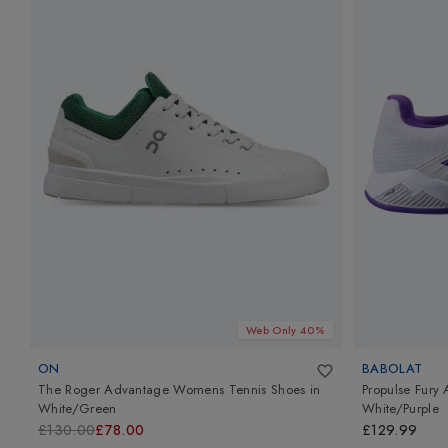
Web Only 40%
ON
BABOLAT
The Roger Advantage Womens Tennis Shoes
in
Propulse Fury
White/Green
White/Purple
£130.00
£78.00
£129.99