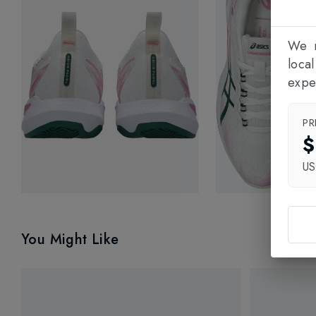
We n
loca
expe
PR
$
U
You Might Like