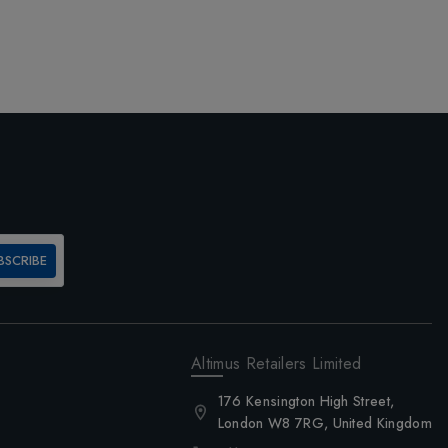
BSCRIBE
Altimus Retailers Limited
176 Kensington High Street,
London W8 7RG, United Kingdom