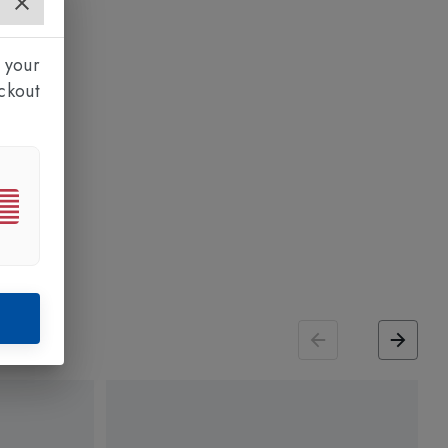
 your
ckout