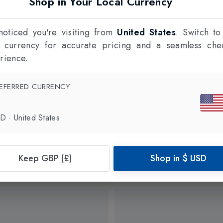
Shop in Your Local Currency
oticed you're visiting from
United States
. Switch to
l currency for accurate pricing and a seamless che
rience.
EFERRED CURRENCY
SD
·
United States
Keep GBP (£)
Shop in
$
USD