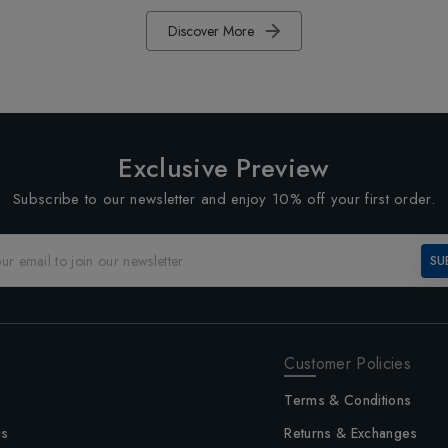
Discover More
Exclusive Preview
Subscribe to our newsletter and enjoy 10% off your first order.
SU
Customer Policies
Terms & Conditions
us
Returns & Exchanges