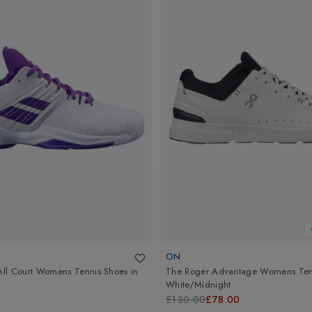
ON
 All Court Womens Tennis Shoes
in
The Roger Advantage Womens Ten
White/Midnight
£130.00
£78.00