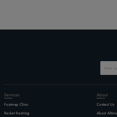
Services
About
Footmap Clinic
Contact Us
Racket Restring
About Altim