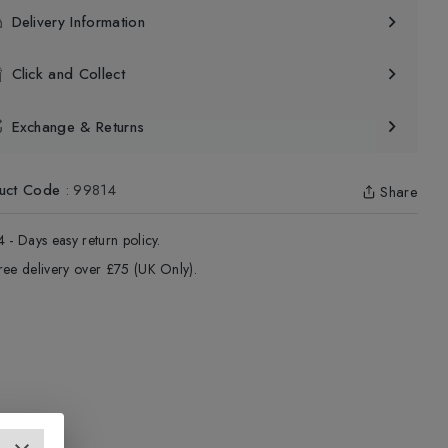
Delivery Information
Click and Collect
Exchange & Returns
uct Code
:
99814
Share
4 - Days easy return policy.
ree delivery over £75 (UK Only).