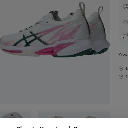
Prod
1
F