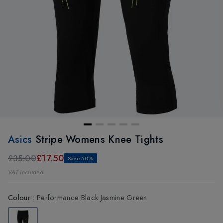
Asics
Stripe Womens Knee Tights
£17.50
£35.00
Save 50%
VAT included
Colour
:
Performance Black Jasmine Green