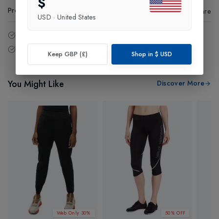
$
Product Code
:
19794
Share
USD
·
United States
14 - Days easy return policy.
Free delivery over £75 (UK Only).
Keep GBP (£)
Shop in
$
USD
You Might Like
Discover More
Web Only 30%
50% OFF