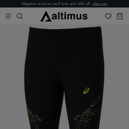
Elegance at prices you’ll love. upto 50% off -
shop now