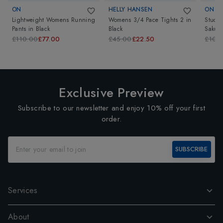
ON
HELLY HANSEN
ON
Lightweight Womens Running
Womens 3/4 Pace Tights 2
in
Studi
Pants
in
Black
Black
Sakur
£110.00
£77.00
£45.00
£22.50
£105
Exclusive Preview
Subscribe to our newsletter and enjoy 10% off your first
order.
SUBSCRIBE
Services
About