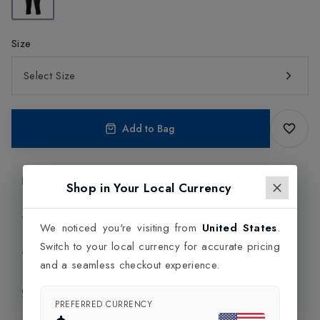
Size
Select Size
Add to Bag
Product Information
Shop in Your Local Currency
Delivery Information
We noticed you're visiting from
United States
.
Switch to your local currency for accurate pricing
Click and Collect
and a seamless checkout experience.
Exchange & Returns
PREFERRED CURRENCY