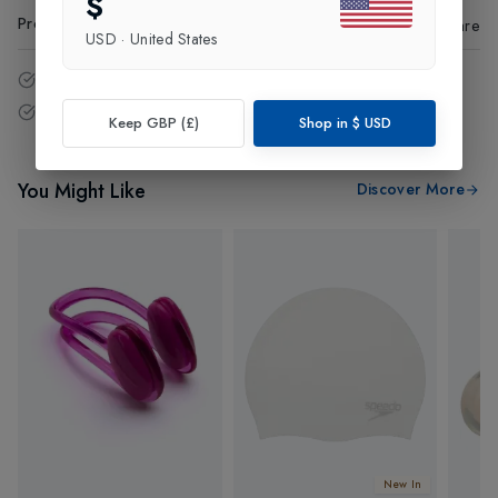
$
Product Code
:
58815
Share
USD
·
United States
14 - Days easy return policy.
Free delivery over £75 (UK Only).
Keep GBP (£)
Shop in
$
USD
You Might Like
Discover More
New In