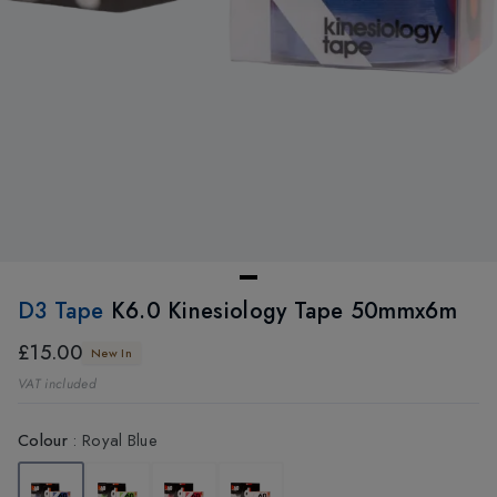
D3 Tape
K6.0 Kinesiology Tape 50mmx6m
£15.00
New In
VAT included
Colour
:
Royal Blue