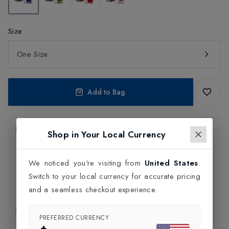
Size
One Size
Add to Bag
Product Information
Shop in Your Local Currency
Delivery Information
We noticed you're visiting from
United States
.
Switch to your local currency for accurate pricing
Click and Collect
and a seamless checkout experience.
Exchange & Returns
PREFERRED CURRENCY