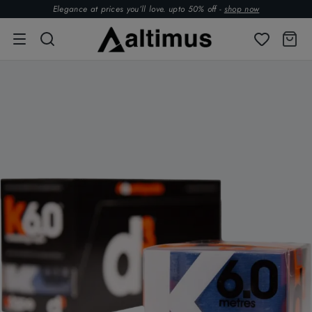
Elegance at prices you’ll love. upto 50% off -
shop now