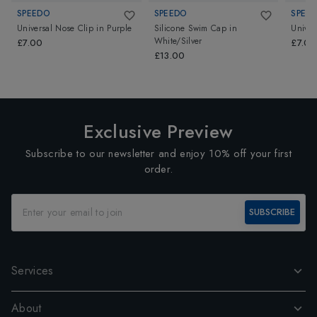
SPEEDO
SPEEDO
SPEE
Universal Nose Clip
in
Purple
Silicone Swim Cap
in
Univer
White/Silver
£7.00
£7.00
£13.00
Exclusive Preview
Subscribe to our newsletter and enjoy 10% off your first
order.
SUBSCRIBE
Services
About