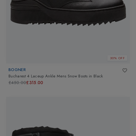
30% OFF
BOGNER
Bucharest 4 Laceup Ankle Mens Snow Boots
in
Black
£450.00
£315.00