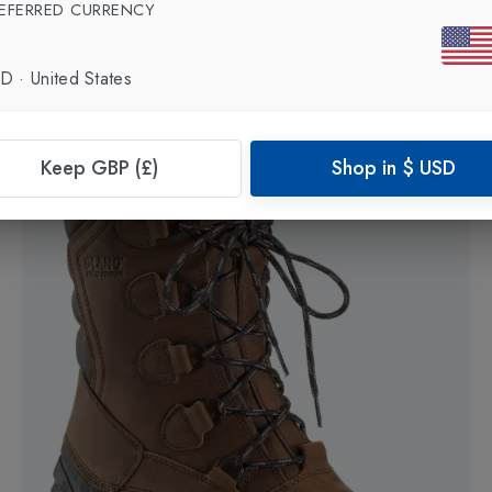
EFERRED CURRENCY
Laax 8 Mens Snow Boot
in
Black-Grey
£400.00
£340.00
SD
·
United States
Keep GBP (£)
Shop in
$
USD