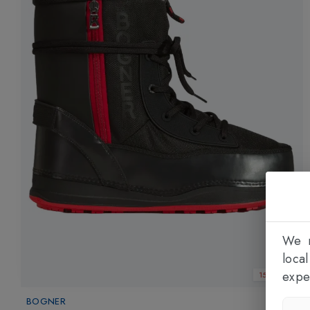
We n
loca
expe
15% OFF
BOGNER