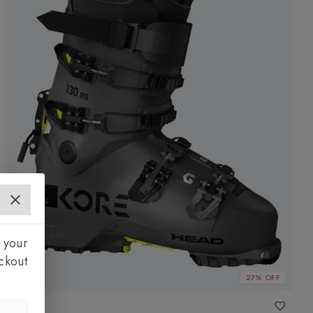
 your
ckout
27% OFF
HEAD