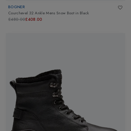
BOGNER
Courchevel 32 Ankle Mens Snow Boot
in
Black
£480.00
£408.00