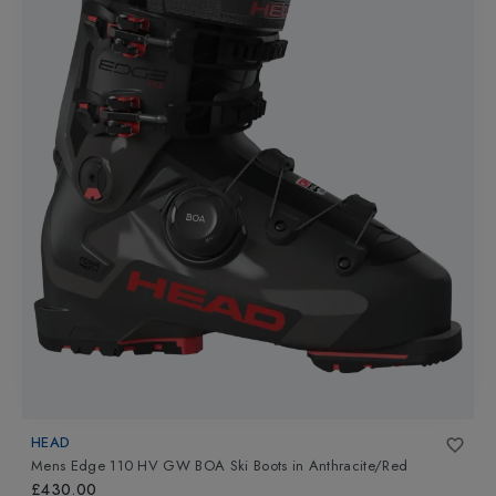
HEAD
Mens Edge 110 HV GW BOA Ski Boots
in
Anthracite/Red
£430.00