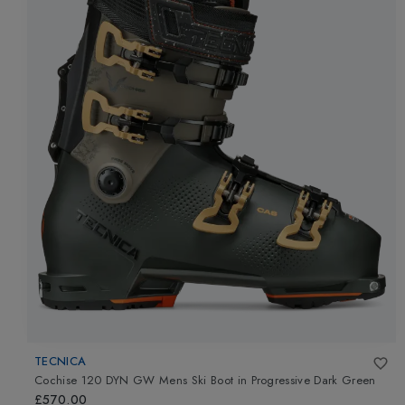
TECNICA
Cochise 120 DYN GW Mens Ski Boot
in
Progressive Dark Green
£570.00