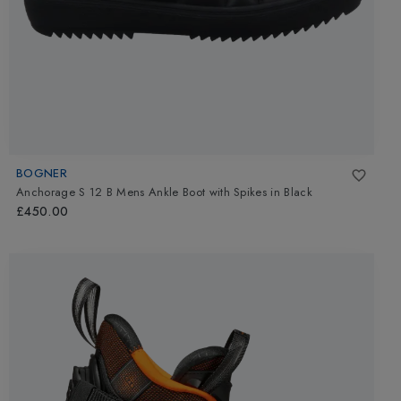
BOGNER
Anchorage S 12 B Mens Ankle Boot with Spikes
in
Black
£450.00