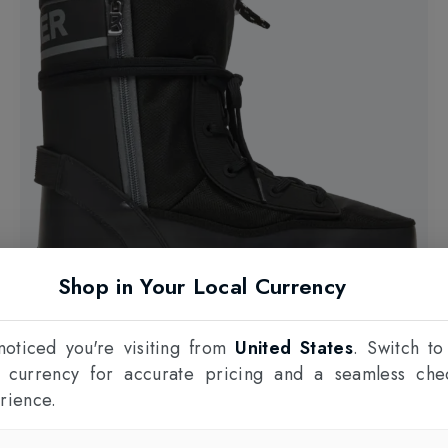
Shop in Your Local Currency
oticed you're visiting from
United States
. Switch to
l currency for accurate pricing and a seamless che
rience.
15% OFF
BOGNER