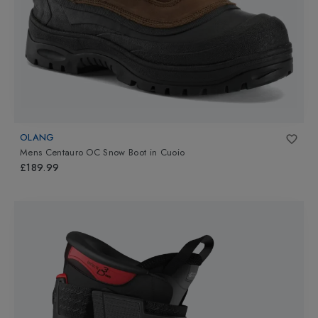
OLANG
Mens Centauro OC Snow Boot
in
Cuoio
£189.99