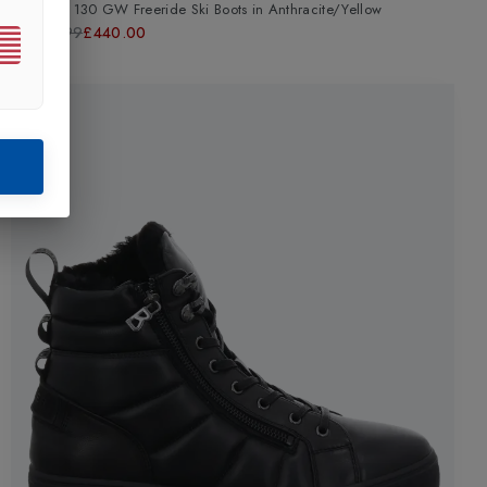
Kore RS 130 GW Freeride Ski Boots
in
Anthracite/Yellow
£599.99
£440.00