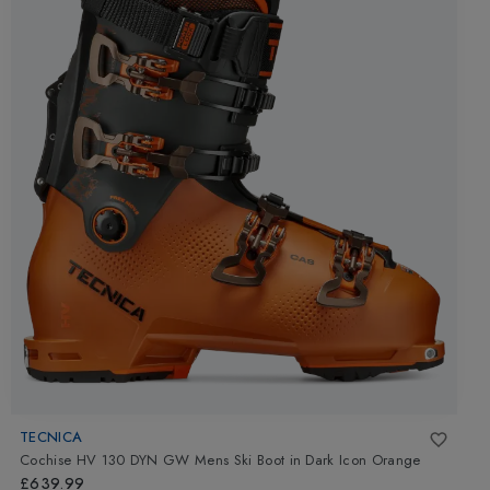
TECNICA
Cochise HV 130 DYN GW Mens Ski Boot
in
Dark Icon Orange
£639.99