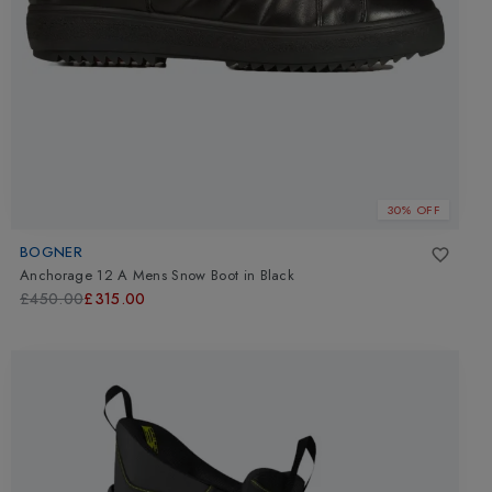
30% OFF
BOGNER
Anchorage 12 A Mens Snow Boot
in
Black
£450.00
£315.00