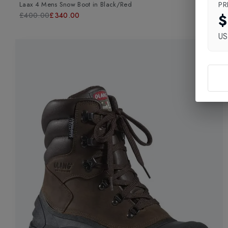
PR
Laax 4 Mens Snow Boot
in
Black/Red
$
£400.00
£340.00
U