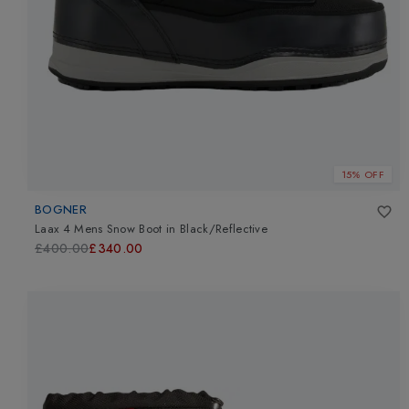
15% OFF
BOGNER
Laax 4 Mens Snow Boot
in
Black/Reflective
£400.00
£340.00