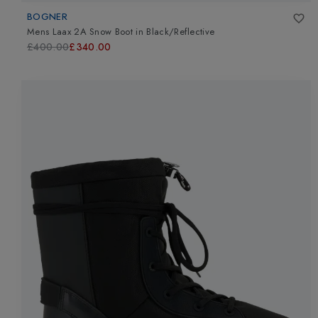
BOGNER
Mens Laax 2A Snow Boot
in
Black/Reflective
£400.00
£340.00