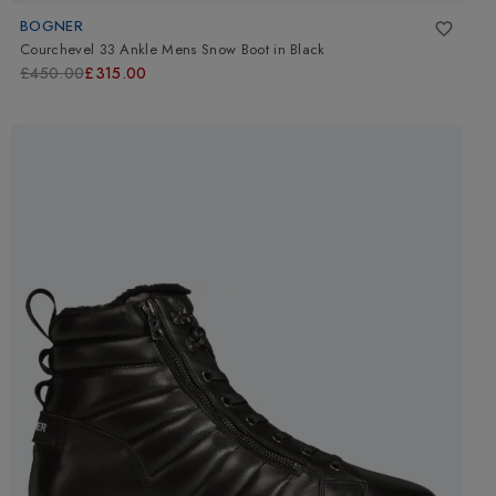
BOGNER
Courchevel 33 Ankle Mens Snow Boot
in
Black
£450.00
£315.00