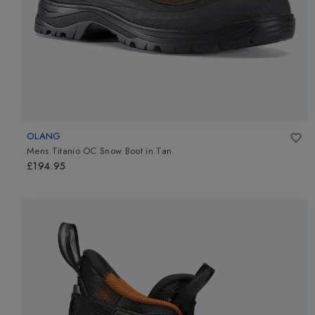
OLANG
Mens Titanio OC Snow Boot
in
Tan
£194.95