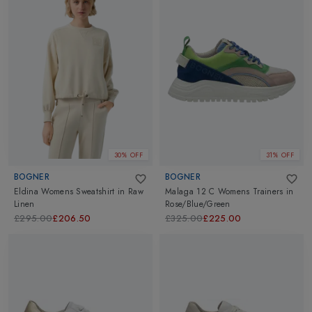
30% OFF
31% OFF
BOGNER
BOGNER
Eldina Womens Sweatshirt
in
Raw
Malaga 12 C Womens Trainers
in
Linen
Rose/Blue/Green
£295.00
£206.50
£325.00
£225.00