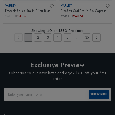
VARLEY
VARLEY
Freesoft Selma Bra
in
Bijou Blue
FreeSoft Cori Bra
in
Sky Captain
£58.00
£43.50
£58.00
£43.50
Showing
40
of
1380
Products
1
2
3
4
5
…
35
Exclusive Preview
Subscribe to our newsletter and enjoy 10% off your first
order.
SUBSCRIBE