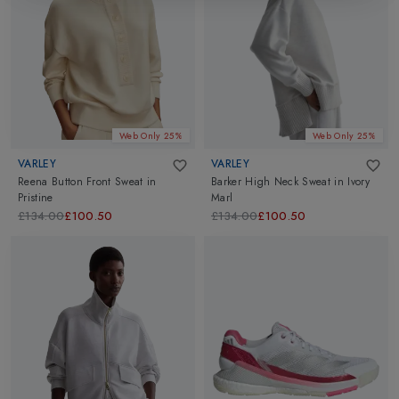
Web Only 25%
Web Only 25%
VARLEY
VARLEY
Reena Button Front Sweat
in
Barker High Neck Sweat
in
Ivory
Pristine
Marl
£134.00
£100.50
£134.00
£100.50