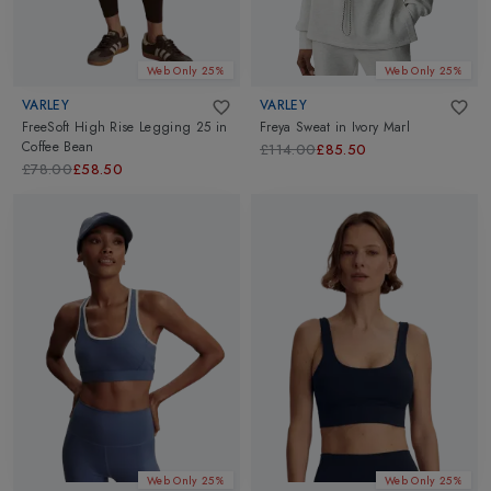
Web Only 25%
Web Only 25%
VARLEY
VARLEY
FreeSoft High Rise Legging 25
in
Freya Sweat
in
Ivory Marl
Coffee Bean
£114.00
£85.50
£78.00
£58.50
Web Only 25%
Web Only 25%