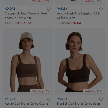
Web Only 25%
Web Only 25%
ADIDAS
VARLEY
Crazyquick Boost Womens Padel
Assure High Rise Legging 25
in
Shoes
in
Ftwr White
Coffee Quartz
£140.00
£105.00
£102.00
£76.50
Web Only 25%
Web Only 25%
VARLEY
VARLEY
Assure Cori Bra
in
Coffee Quartz
FreeSoft Cori Bra
in
Coffee Bean