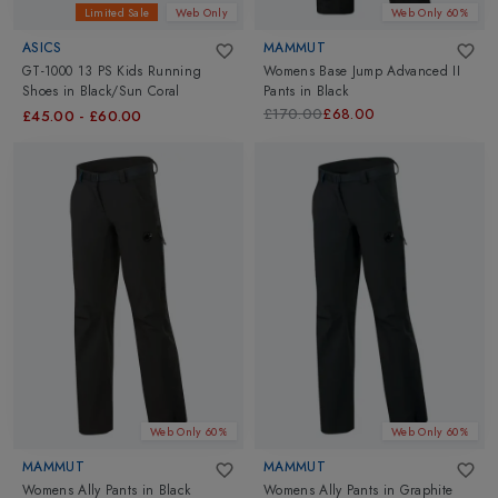
Limited Sale
Web Only
Web Only 60%
ASICS
MAMMUT
GT-1000 13 PS Kids Running
Womens Base Jump Advanced II
Shoes
in
Black/Sun Coral
Pants
in
Black
£170.00
£68.00
£45.00
-
£60.00
Web Only 60%
Web Only 60%
MAMMUT
MAMMUT
Womens Ally Pants
in
Black
Womens Ally Pants
in
Graphite