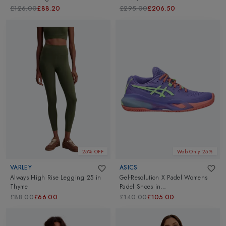
£126.00
£88.20
£295.00
£206.50
25% OFF
Web Only 25%
VARLEY
ASICS
Always High Rise Legging 25
in
Gel-Resolution X Padel Womens
Thyme
Padel Shoes
in
Amethyst/Illuminate Green
£88.00
£66.00
£140.00
£105.00