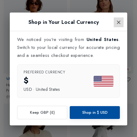
Shop in Your Local Currency
We noticed you're visiting from
United States
.
Switch to your local currency for accurate pricing
and a seamless checkout experience.
Web Only 25%
Web Only 25%
PREFERRED CURRENCY
$
VARLEY
VARLEY
Hartwell Button Through Sweat
in
Betsy Sweat
in
Ivory Marl
USD
·
United States
Pristine
£102.00
£76.50
£142.00
£106.50
Keep GBP (£)
Shop in
$
USD