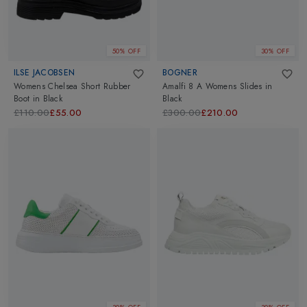
50% OFF
30% OFF
ILSE JACOBSEN
BOGNER
Womens Chelsea Short Rubber
Amalfi 8 A Womens Slides
in
Boot
in
Black
Black
£110.00
£55.00
£300.00
£210.00