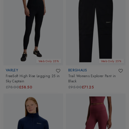
Web Only 25%
Web Only 25%
VARLEY
BERGHAUS
FreeSoft High Rise Legging 25
in
Trail Womens Explorer Pant
in
Sky Captain
Black
£78.00
£58.50
£95.00
£71.25