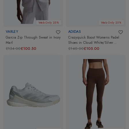
Web Only 25%
Web Only 25%
VARLEY
ADIDAS
Garcia Zip Through Sweat
in
Ivory
Crazyquick Boost Womens Padel
Marl
Shoes
in
Cloud White/Silver
Metallic/Lucid Pink
£134.00
£100.50
£140.00
£105.00