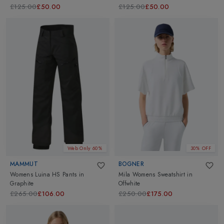
£125.00
£50.00
£125.00
£50.00
Web Only 60%
30% OFF
MAMMUT
BOGNER
Womens Luina HS Pants
in
Mila Womens Sweatshirt
in
Graphite
Offwhite
£265.00
£106.00
£250.00
£175.00