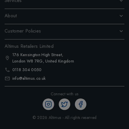
Services
About
Customer Policies
Altimus Retailers Limited
176 Kensington High Street,
London W8 7RG, United Kingdom
0118 304 0050
info@altimus.co.uk
Connect with us
©
2026
Altimus - All rights reserved