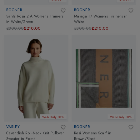
30% OFF
30% OFF
BOGNER
BOGNER
Santa Rosa 2 A Womens Trainers
Malaga 17 Womens Trainers
in
in
White/Green
White
£300.00
£210.00
£300.00
£210.00
Web Only 30%
Web Only 30%
VARLEY
BOGNER
Cavendish Roll-Neck Knit Pullover
Resi Womens Scarf
in
Sweater
in
Egret
Brown/Black