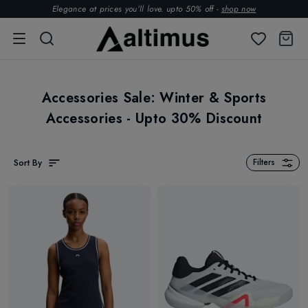
Elegance at prices you’ll love. upto 50% off -
shop now
Accessories Sale: Winter & Sports
Accessories - Upto 30% Discount
Sort By
Filters