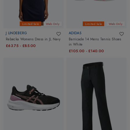
Limited Sale
Web Only
Limited Sale
Web Only
J LINDEBERG
ADIDAS
Rebecka Womens Dress
in
JL Navy
Barricade 14 Mens Tennis Shoes
in
White
£63.75
-
£85.00
£105.00
-
£140.00