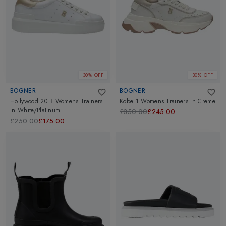
30% OFF
30% OFF
BOGNER
BOGNER
Hollywood 20 B Womens Trainers
Kobe 1 Womens Trainers
in
Creme
in
White/Platinum
£350.00
£245.00
£250.00
£175.00