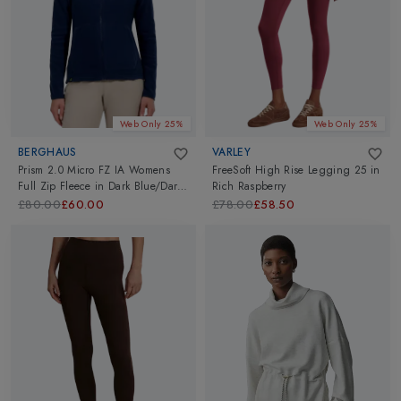
Web Only 25%
Web Only 25%
BERGHAUS
VARLEY
Prism 2.0 Micro FZ IA Womens
FreeSoft High Rise Legging 25
in
Full Zip Fleece
in
Dark Blue/Dark
Rich Raspberry
Blue
£80.00
£60.00
£78.00
£58.50