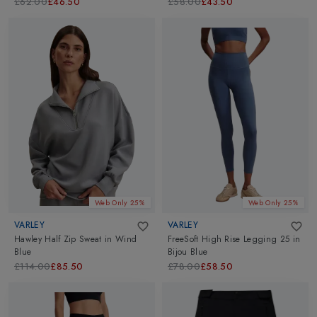
£62.00
£46.50
£58.00
£43.50
Web Only 25%
Web Only 25%
VARLEY
VARLEY
Hawley Half Zip Sweat
in
Wind
FreeSoft High Rise Legging 25
in
Blue
Bijou Blue
£114.00
£85.50
£78.00
£58.50