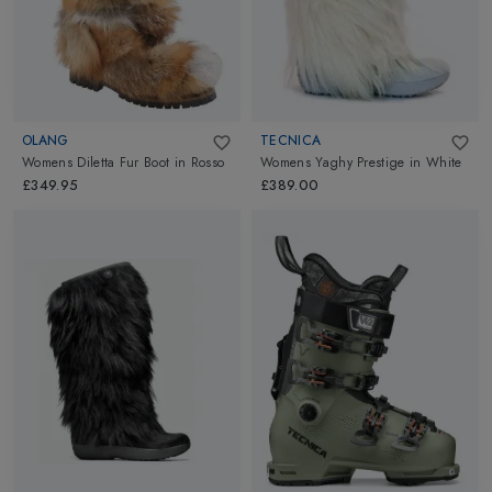
OLANG
TECNICA
Womens Diletta Fur Boot
in
Rosso
Womens Yaghy Prestige
in
White
£349.95
£389.00