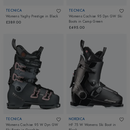
TECNICA
TECNICA
Womens Yaghy Prestige
in
Black
Womens Cochise 95 Dyn GW Ski
Boots
in
Camp Green
£389.00
£495.00
TECNICA
NORDICA
Womens Cochise 95 W Dyn GW
HF 75 W Womens Ski Boot
in