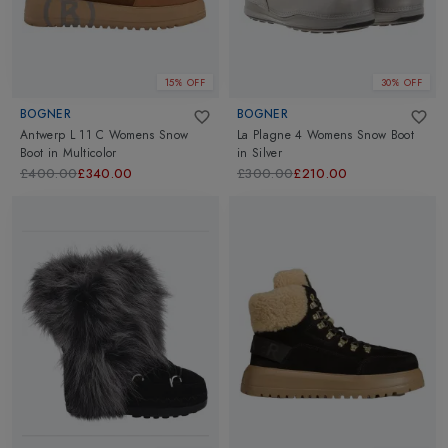
15% OFF
30% OFF
BOGNER
BOGNER
Antwerp L 11 C Womens Snow
La Plagne 4 Womens Snow Boot
Boot
in
Multicolor
in
Silver
£400.00
£340.00
£300.00
£210.00