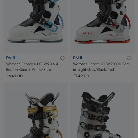
DAHU
DAHU
Womens Ecorce 01 C W90 Ski
Womens Ecorce 01 W90 Ski Boot
Boot
in
Quartz White/Blue
in
Light Grey/Black/Red
£649.00
£749.00