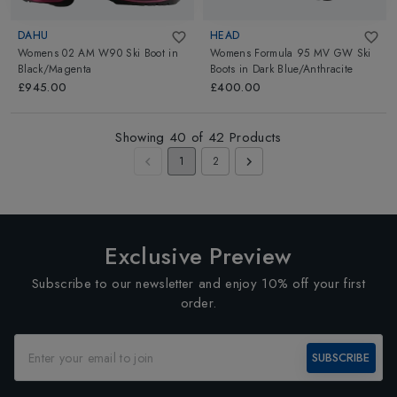
DAHU
HEAD
Womens 02 AM W90 Ski Boot
in
Womens Formula 95 MV GW Ski
Black/Magenta
Boots
in
Dark Blue/Anthracite
£945.00
£400.00
Showing
40
of
42
Products
1
2
Exclusive Preview
Subscribe to our newsletter and enjoy 10% off your first
order.
SUBSCRIBE