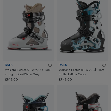
DAHU
DAHU
Womens Ecorce 01 W90 Ski Boot
Womens Ecorce 01 W90 Ski Boot
in
Light Grey/Warm Grey
in
Black/Blue Camo
£819.00
£749.00