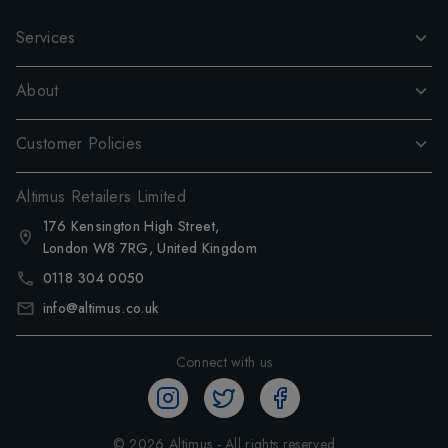
Services
About
Customer Policies
Altimus Retailers Limited
176 Kensington High Street,
London W8 7RG, United Kingdom
0118 304 0050
info@altimus.co.uk
Connect with us
©
2026
Altimus - All rights reserved