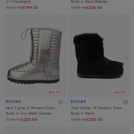
in
Champagne
Boots
in
Black Gomma
£300.00
£199.00
£374.95
£235.00
38% OFF
44% OFF
BOGNER
BOGNER
New Tignes 9 Womens Snow
Trois Vallees 18 Womens Snow
Boots
in
Gun Metal Gomma
Boots
in
Black
£374.95
£235.00
£544.95
£310.00