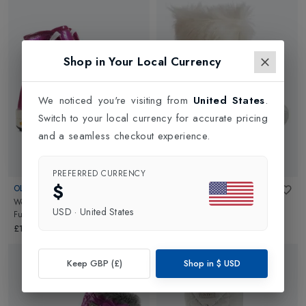
Shop in Your Local Currency
We noticed you're visiting from
United States
.
Switch to your local currency for accurate pricing
and a seamless checkout experience.
PREFERRED CURRENCY
$
OLANG
TECNICA
Womens Fashion Snow Boot
in
Womens Skandia
in
White
USD
·
United States
Fuchsia
£289.00
£139.95
Keep GBP (£)
Shop in
$
USD