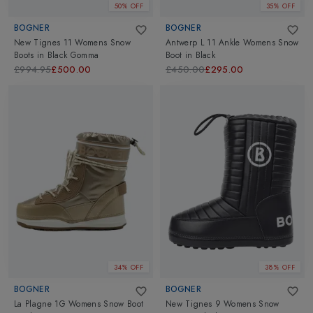
50% OFF
35% OFF
BOGNER
BOGNER
New Tignes 11 Womens Snow
Antwerp L 11 Ankle Womens Snow
Boots
in
Black Gomma
Boot
in
Black
£994.95
£500.00
£450.00
£295.00
34% OFF
38% OFF
BOGNER
BOGNER
La Plagne 1G Womens Snow Boot
New Tignes 9 Womens Snow