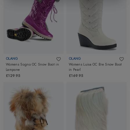
OLANG
OLANG
Womens Sogno OC Snow Boot
in
Womens Luisa OC Bre Snow Boot
Lampone
in
Pearl
£129.95
£169.95