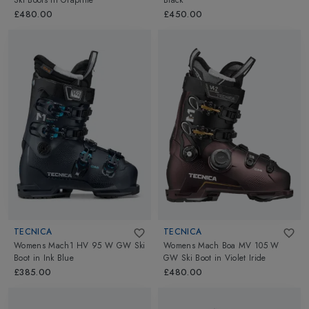
Ski Boots
in
Graphite
Black
£480.00
£450.00
TECNICA
TECNICA
Womens Mach1 HV 95 W GW Ski
Womens Mach Boa MV 105 W
Boot
in
Ink Blue
GW Ski Boot
in
Violet Iride
£385.00
£480.00