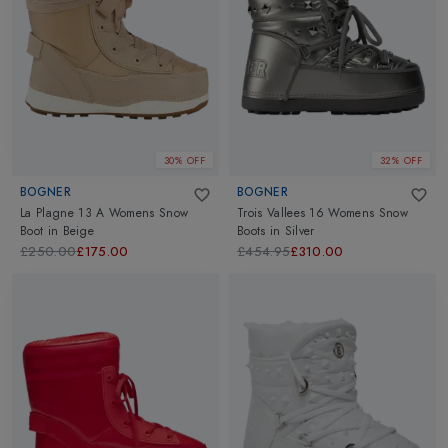
30% OFF
32% OFF
BOGNER
BOGNER
La Plagne 13 A Womens Snow
Trois Vallees 16 Womens Snow
Boot
in
Beige
Boots
in
Silver
£250.00
£175.00
£454.95
£310.00