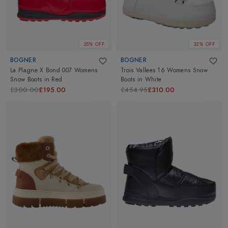
35% OFF
32% OFF
BOGNER
BOGNER
La Plagne X Bond 007 Womens
Trois Vallees 16 Womens Snow
Snow Boots
in
Red
Boots
in
White
£300.00
£195.00
£454.95
£310.00