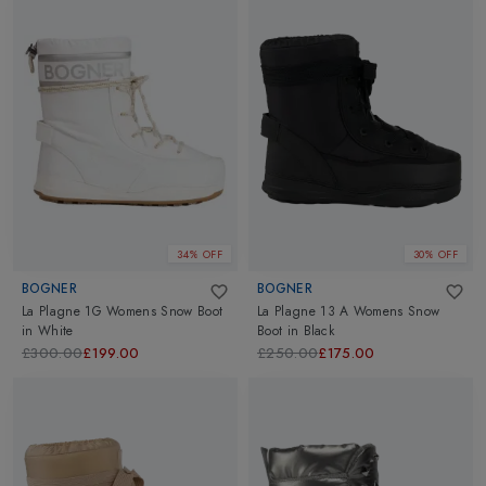
34% OFF
30% OFF
BOGNER
BOGNER
La Plagne 1G Womens Snow Boot
La Plagne 13 A Womens Snow
in
White
Boot
in
Black
£300.00
£199.00
£250.00
£175.00