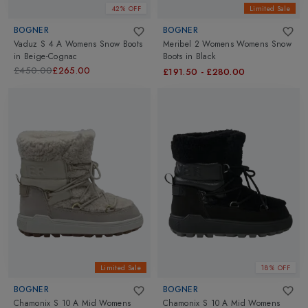
42% OFF
Limited Sale
BOGNER
BOGNER
Vaduz S 4 A Womens Snow Boots
Meribel 2 Womens Womens Snow
in
Beige-Cognac
Boots
in
Black
£450.00
£265.00
£191.50
-
£280.00
Limited Sale
18% OFF
BOGNER
BOGNER
Chamonix S 10 A Mid Womens
Chamonix S 10 A Mid Womens