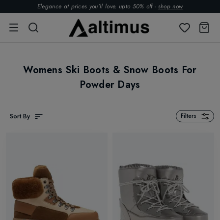
Elegance at prices you’ll love. upto 50% off -
shop now
Womens Ski Boots & Snow Boots For
Powder Days
Sort By
Filters