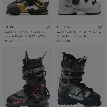
DAHU
TECNICA
Womens Ecorce 01 X W90 Ski
Womens Mach Boa HV 95 W GW
Boot
in
Basalt Black/White/Gold
Ski Boot
in
Cold White
£849.00
£440.00