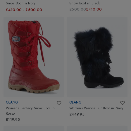
Snow Boot
in
Ivory
Snow Boot
in
Black
£500.00
£410.00
£410.00
-
£500.00
OLANG
OLANG
Womens Fantacy Snow Boot
in
Womens Wanda Fur Boot
in
Navy
Rosso
£449.95
£119.95