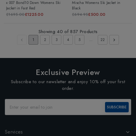
x 007 Bond10 Down Womens Ski
Mischa Womens Ski Jacket
in
Jacket
in
Fast Red
Black
£1695.00
£1225.00
£694.95
£500.00
Showing
40
of
857
Products
1
2
3
4
5
…
22
Exclusive Preview
Subscribe to our newsletter and enjoy 10% off your first
order.
SUBSCRIBE
Services