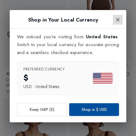
Shop in Your Local Currency
We noticed you're visiting from
United States
.
Switch to your local currency for accurate pricing
and a seamless checkout experience.
Web Only 25%
Web Only 25%
PREFERRED CURRENCY
ADIDAS
VARLEY
$
Crazyquick Boost Womens Padel
Assure High Rise Legging 25
in
Shoes
in
Ftwr White
Coffee Quartz
USD
·
United States
£140.00
£105.00
£102.00
£76.50
Keep GBP (£)
Shop in
$
USD