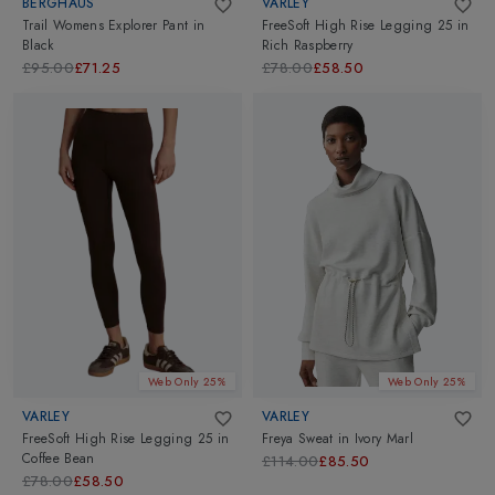
BERGHAUS
VARLEY
Trail Womens Explorer Pant
in
FreeSoft High Rise Legging 25
in
Black
Rich Raspberry
£95.00
£71.25
£78.00
£58.50
Web Only 25%
Web Only 25%
VARLEY
VARLEY
FreeSoft High Rise Legging 25
in
Freya Sweat
in
Ivory Marl
Coffee Bean
£114.00
£85.50
£78.00
£58.50