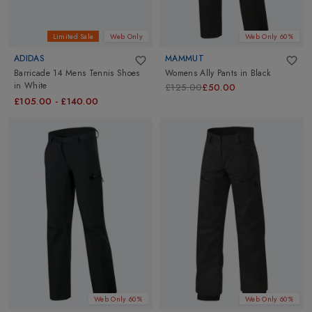
Limited Sale
Web Only
Web Only 60%
ADIDAS
MAMMUT
Barricade 14 Mens Tennis Shoes
Womens Ally Pants
in
Black
in
White
£125.00
£50.00
£105.00
-
£140.00
Web Only 60%
Web Only 60%