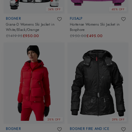
34% OFF
48% OFF
BOGNER
FUSALP
Giana-D Womens Ski Jacket
in
Hortense Womens Ski Jacket
in
White/Black/Orange
Bosphore
£1419.95
£950.00
£950.00
£495.00
28% OFF
29% OFF
BOGNER
BOGNER FIRE AND ICE