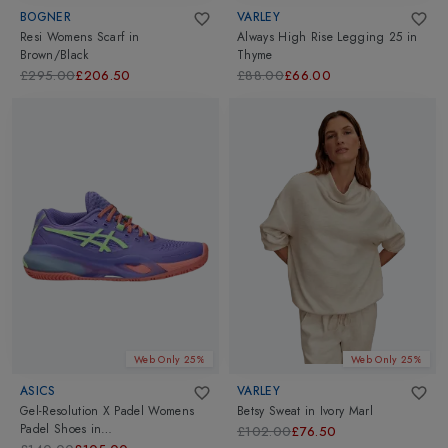
BOGNER
VARLEY
Resi Womens Scarf
in
Always High Rise Legging 25
in
Brown/Black
Thyme
£295.00
£206.50
£88.00
£66.00
Web Only 25%
Web Only 25%
ASICS
VARLEY
Gel-Resolution X Padel Womens
Betsy Sweat
in
Ivory Marl
Padel Shoes
in
£102.00
£76.50
Amethyst/Illuminate Green