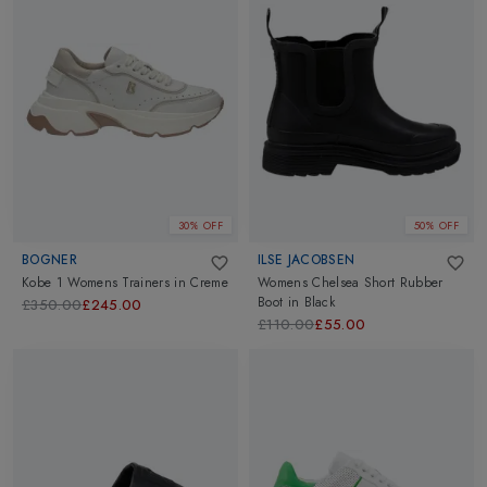
30% OFF
50% OFF
BOGNER
ILSE JACOBSEN
Kobe 1 Womens Trainers
in
Creme
Womens Chelsea Short Rubber
Boot
in
Black
£350.00
£245.00
£110.00
£55.00