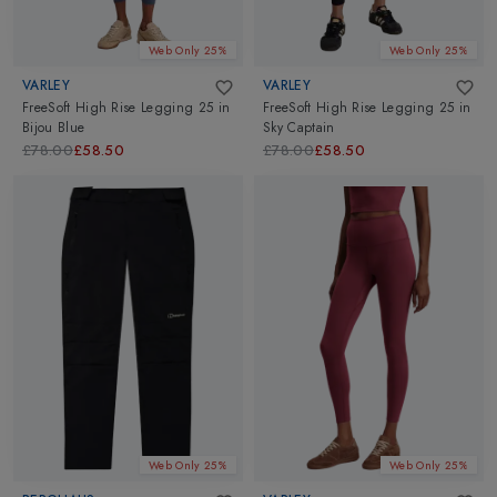
Web Only 25%
Web Only 25%
VARLEY
VARLEY
FreeSoft High Rise Legging 25
in
FreeSoft High Rise Legging 25
in
Bijou Blue
Sky Captain
£78.00
£58.50
£78.00
£58.50
Web Only 25%
Web Only 25%