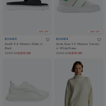
30% OFF
30% OFF
BOGNER
BOGNER
Amalfi 8 A Womens Slides
in
Santa Rosa 2 A Womens Trainers
Black
in
White/Green
£300.00
£210.00
£300.00
£210.00