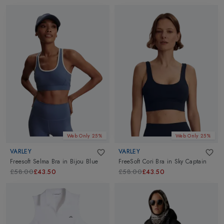
Web Only 25%
Web Only 25%
VARLEY
VARLEY
Freesoft Selma Bra
in
Bijou Blue
FreeSoft Cori Bra
in
Sky Captain
£58.00
£43.50
£58.00
£43.50