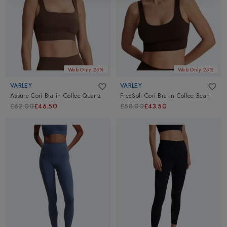
Web Only 25%
Web Only 25%
VARLEY
VARLEY
Assure Cori Bra
in
Coffee Quartz
FreeSoft Cori Bra
in
Coffee Bean
£62.00
£46.50
£58.00
£43.50