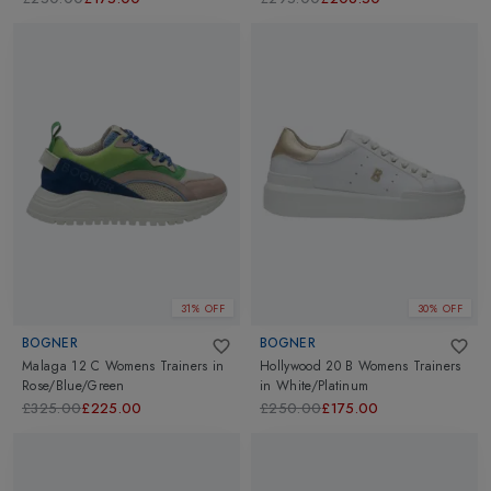
31% OFF
30% OFF
BOGNER
BOGNER
Malaga 12 C Womens Trainers
in
Hollywood 20 B Womens Trainers
Rose/Blue/Green
in
White/Platinum
£325.00
£225.00
£250.00
£175.00