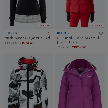
33% OFF
27% OFF
BOGNER
BOGNER
Micela Womens Ski Jacket
in
Black
x 007 Bond11 Down Womens Ski
Jacket
in
Fast Red
£1595.00
£1075.00
£1795.00
£1325.00