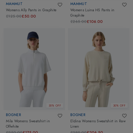
MAMMUT
MAMMUT
Womens Ally Pants
in
Graphite
Womens Luina HS Pants
in
Graphite
£125.00
£50.00
£265.00
£106.00
30% OFF
30% OFF
BOGNER
BOGNER
Mila Womens Sweatshirt
in
Eldina Womens Sweatshirt
in
Raw
Offwhite
Linen
£250.00
£175.00
£295.00
£206.50