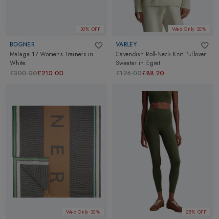
30% OFF
Web Only 30%
BOGNER
VARLEY
Malaga 17 Womens Trainers
in
Cavendish Roll-Neck Knit Pullover
White
Sweater
in
Egret
£300.00
£210.00
£126.00
£88.20
Web Only 30%
25% OFF