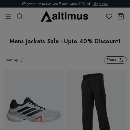
Elegance at prices you’ll love. upto 50% off -
shop now
Mens Jackets Sale - Upto 40% Discount!
Sort By
Filters