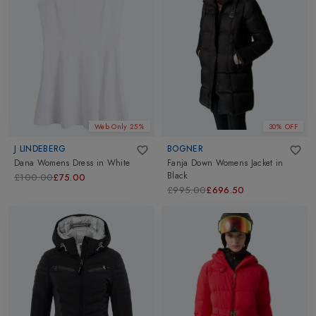
Web Only 25%
30% OFF
J LINDEBERG
BOGNER
Dana Womens Dress
in
White
Fanja Down Womens Jacket
in
Black
£100.00
£75.00
£995.00
£696.50