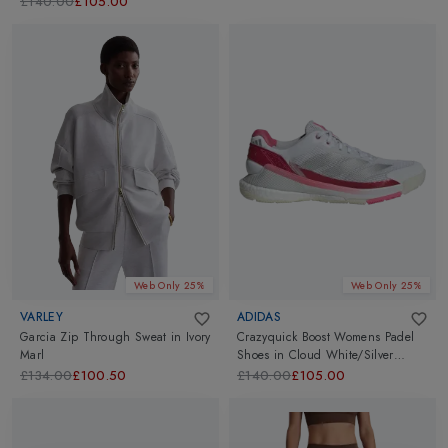
£140.00
£105.00
Web Only 25%
Web Only 25%
VARLEY
ADIDAS
Garcia Zip Through Sweat
in
Ivory
Crazyquick Boost Womens Padel
Marl
Shoes
in
Cloud White/Silver
Metallic/Lucid Pink
£134.00
£100.50
£140.00
£105.00