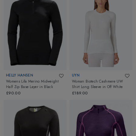
HELLY HANSEN
UYN
Womens Lifa Merino Midweight
Woman Biotech Cashmere UW
Half Zip Base Layer
in
Black
Shirt Long Sleeve
in
Off White
£90.00
£189.00