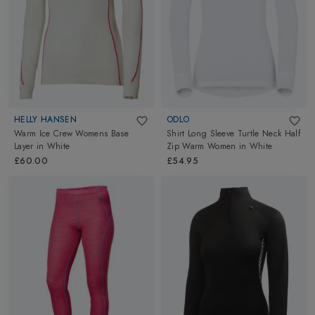
HELLY HANSEN
ODLO
Warm Ice Crew Womens Base
Shirt Long Sleeve Turtle Neck Half
Layer
in
White
Zip Warm Women
in
White
£60.00
£54.95