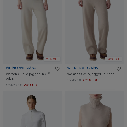
20% OFF
20% OFF
WE NORWEGIANS
WE NORWEGIANS
Womens Geilo Jogger
in
Off
Womens Geilo Jogger
in
Sand
White
£249.00
£200.00
£249.00
£200.00