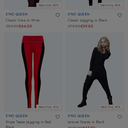
Web Only 50%
Web Only 50%
S'NO QUEEN
S'NO QUEEN
Classic Crew
in
Wine
Classic Legging
in
Black
£89.00
£44.50
£79.00
£39.50
Web Only 41%
Web Only 50%
S'NO QUEEN
S'NO QUEEN
Stripe Tease Legging
in
Red
Lesiure Onesie
in
Black
Black
£135.00
£67.50