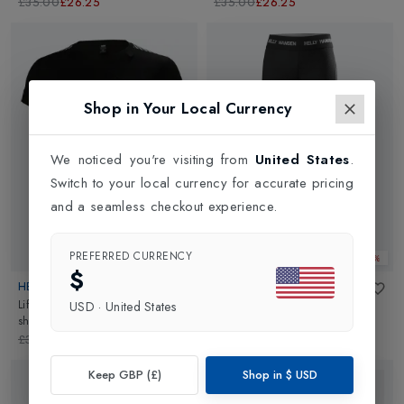
Olympian Blue
£35.00
£26.25
£35.00
£26.25
Shop in Your Local Currency
We noticed you're visiting from
United States
.
Switch to your local currency for accurate pricing
and a seamless checkout experience.
PREFERRED CURRENCY
Web Only 25%
Web Only 25%
$
HELLY HANSEN
HELLY HANSEN
Lifa Womens Sailing Base Layer T-
Lifa Womens Sailing Base Layer
USD
·
United States
shirt
in
Black
Pant
in
Black
£30.00
£22.50
£35.00
£26.25
Keep GBP (£)
Shop in
$
USD