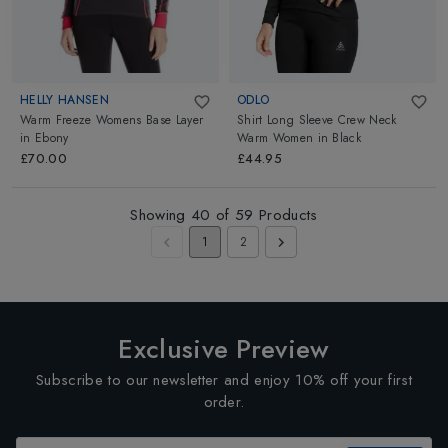
HELLY HANSEN
ODLO
Warm Freeze Womens Base Layer
Shirt Long Sleeve Crew Neck
in
Ebony
Warm Women
in
Black
£70.00
£44.95
Showing
40
of
59
Products
1
2
Exclusive Preview
Subscribe to our newsletter and enjoy 10% off your first
order.