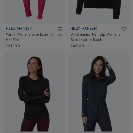
HELLY HANSEN
HELLY HANSEN
Warm Womens Base Layer Pant
in
Dry Dynamic Half Zip Womens
Hot Pink
Base Layer
in
Black
£60.00
£45.00