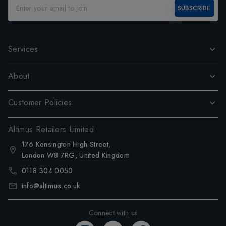
SUBSCRIBE
Services
About
Customer Policies
Altimus Retailers Limited
176 Kensington High Street,
London W8 7RG, United Kingdom
0118 304 0050
info@altimus.co.uk
Connect with us