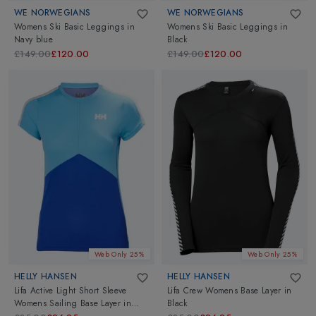
WE NORWEGIANS
WE NORWEGIANS
Womens Ski Basic Leggings
in
Womens Ski Basic Leggings
in
Navy blue
Black
£149.00
£120.00
£149.00
£120.00
Web Only 25%
Web Only 25%
HELLY HANSEN
HELLY HANSEN
Lifa Active Light Short Sleeve
Lifa Crew Womens Base Layer
in
Womens Sailing Base Layer
in
Black