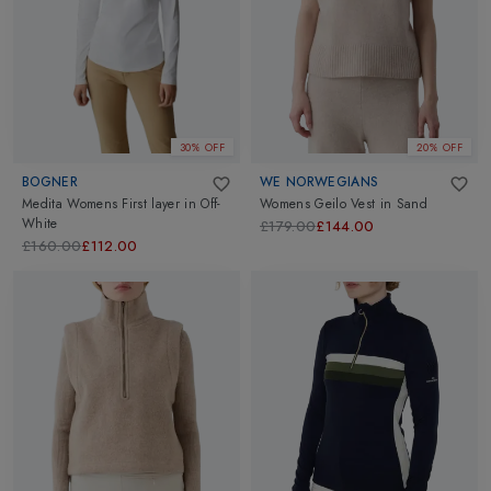
30% OFF
20% OFF
BOGNER
WE NORWEGIANS
Medita Womens First layer
in
Off-
Womens Geilo Vest
in
Sand
White
£179.00
£144.00
£160.00
£112.00