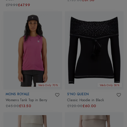
£79.99
£47.99
Web Only 70%
Web Only 50%
MONS ROYALE
S'NO QUEEN
Womens Tank Top
in
Berry
Classic Hoodie
in
Black
£45.00
£13.50
£120.00
£60.00