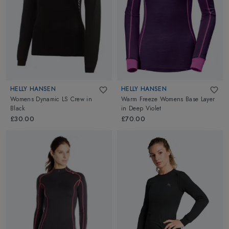
HELLY HANSEN
HELLY HANSEN
Womens Dynamic LS Crew
in
Warm Freeze Womens Base Layer
Black
in
Deep Violet
£30.00
£70.00