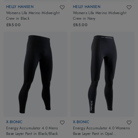
HELLY HANSEN
HELLY HANSEN
Womens Lifa Merino Midweight
Womens Lifa Merino Midweight
Crew
in
Black
Crew
in
Navy
£85.00
£85.00
X-BIONIC
X-BIONIC
Energy Accumulator 4.0 Mens
Energy Accumulator 4.0 Womens
Base Layer Pant
in
Black/Black
Base Layer Pant
in
Opal