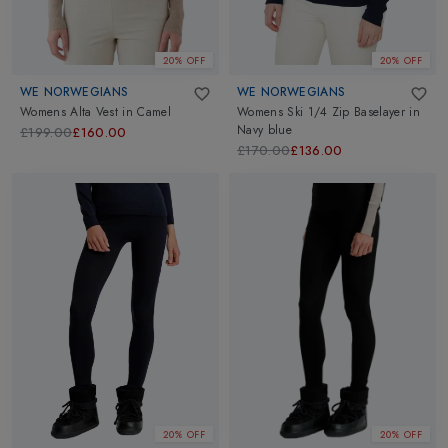
20% OFF
20% OFF
WE NORWEGIANS
WE NORWEGIANS
Womens Alta Vest
in
Camel
Womens Ski 1/4 Zip Baselayer
in
Navy blue
£199.00
£160.00
£170.00
£136.00
20% OFF
20% OFF