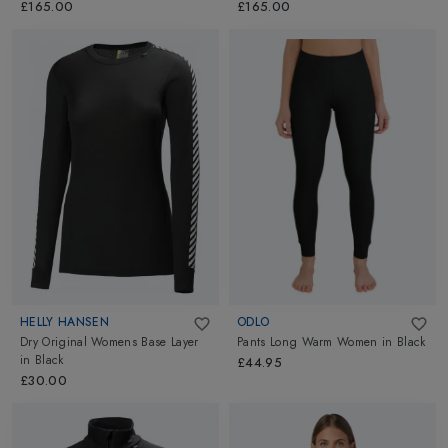
Black/Arctic White
£165.00
£165.00
HELLY HANSEN
ODLO
Dry Original Womens Base Layer
Pants Long Warm Women
in
Black
in
Black
£44.95
£30.00