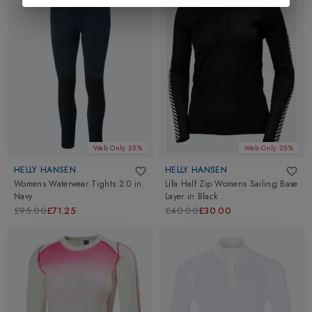
Web Only 25%
Web Only 25%
HELLY HANSEN
HELLY HANSEN
Womens Waterwear Tights 2.0
in
Lifa Half Zip Womens Sailing Base
Navy
Layer
in
Black
£95.00
£71.25
£40.00
£30.00