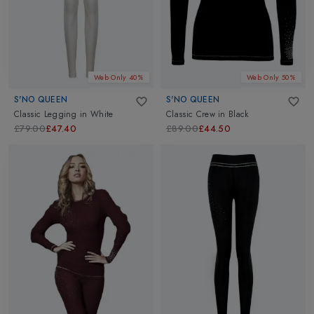
hand. And here's the best part: our womens thermals, base layers,
and compression clothes are all designed with sustainability in
mind. Shop our womens thermals and base layers from top
brands
Helly Hansen
,
X-Bionic
,
Skins
and more. Make a
difference with every adventure. Elevate your outdoor wardrobe
Web Only 40%
Web Only 50%
to new heights of style and sustainability!
S'NO QUEEN
S'NO QUEEN
Classic Legging
in
White
Classic Crew
in
Black
£79.00
£47.40
£89.00
£44.50