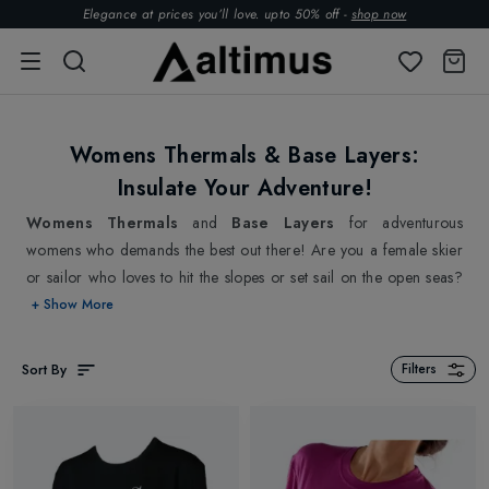
Elegance at prices you’ll love. upto 50% off -
shop now
Womens Thermals & Base Layers:
Insulate Your Adventure!
Womens Thermals
and
Base Layers
for adventurous
womens who demands the best out there! Are you a female skier
or sailor who loves to hit the slopes or set sail on the open seas?
We bet that you definitely know the need of being warm and
+ Show More
cosy. That is why we deliver a selection of high-quality womens
thermals and base layers designed specifically for adventurous
Sort By
Filters
women like you. Experience outstanding insulation without
sacrificing on breathability or flexibility with our womens thermals
and base layers for extended joy on your journey. Whether skiing
down a mountain or battling the waves on a sailboat, our