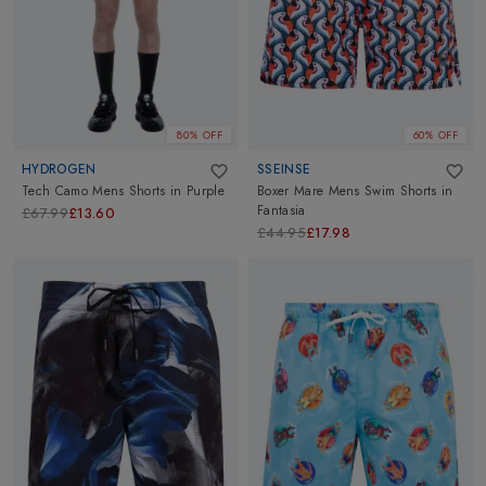
80% OFF
60% OFF
HYDROGEN
SSEINSE
Tech Camo Mens Shorts
in
Purple
Boxer Mare Mens Swim Shorts
in
Fantasia
£67.99
£13.60
£44.95
£17.98