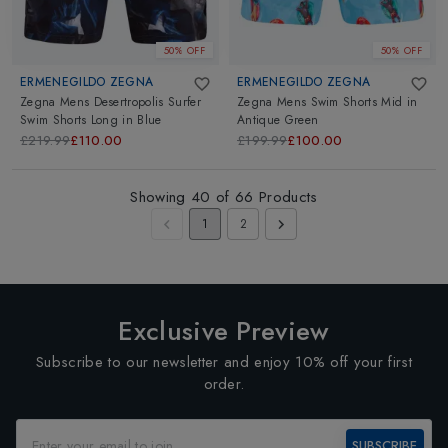
50% OFF
50% OFF
ERMENEGILDO ZEGNA
ERMENEGILDO ZEGNA
Zegna Mens Desertropolis Surfer
Zegna Mens Swim Shorts Mid
in
Swim Shorts Long
in
Blue
Antique Green
£219.99
£110.00
£199.99
£100.00
Showing
40
of
66
Products
1
2
Exclusive Preview
Subscribe to our newsletter and enjoy 10% off your first
order.
SUBSCRIBE