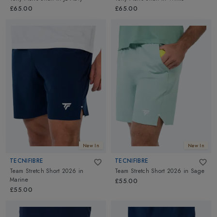
£65.00
£65.00
New In
New In
TECNIFIBRE
TECNIFIBRE
Team Stretch Short 2026
in
Team Stretch Short 2026
in
Sage
Marine
£55.00
£55.00