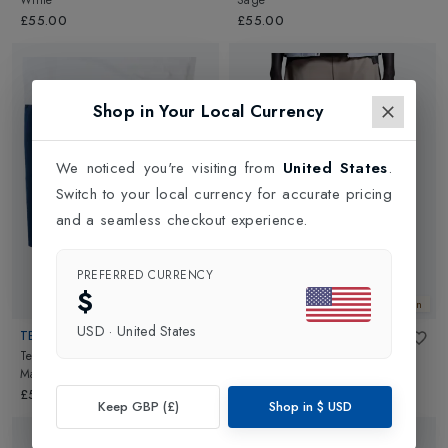
White
Sage
£55.00
£55.00
Shop in Your Local Currency
We noticed you're visiting from
United States
.
Switch to your local currency for accurate pricing
and a seamless checkout experience.
PREFERRED CURRENCY
$
New In
New In
USD
·
United States
TECNIFIBRE
ON
Team Stretch Mens Short 2026
in
5 Inch Performance 2/1 Shorts
Marine
Mens
in
Cinder/Black
£55.00
£75.00
Keep GBP (£)
Shop in
$
USD