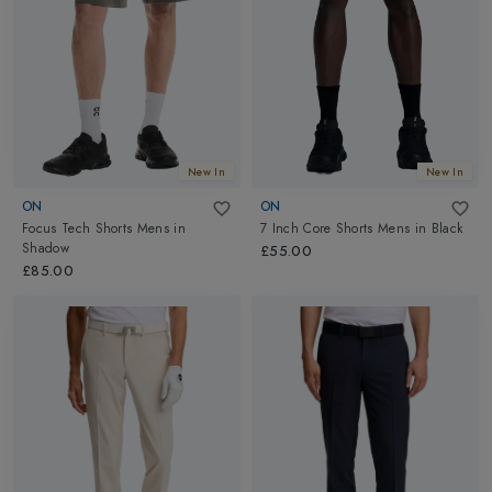
New In
New In
ON
ON
Focus Tech Shorts Mens
in
7 Inch Core Shorts Mens
in
Black
Shadow
£55.00
£85.00