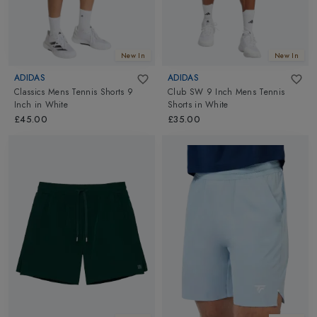
New In
New In
ADIDAS
ADIDAS
Classics Mens Tennis Shorts 9
Club SW 9 Inch Mens Tennis
Inch
in
White
Shorts
in
White
£45.00
£35.00