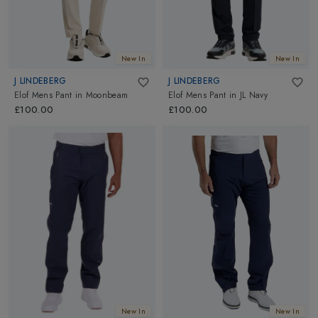
New In
New In
J LINDEBERG
J LINDEBERG
Elof Mens Pant
in
Moonbeam
Elof Mens Pant
in
JL Navy
£100.00
£100.00
New In
New In