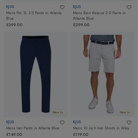
KJUS
KJUS
Mens Pro 3L 3.0 Pants
in
Atlanta
Mens Rain Rescue 2.0 Pants
in
Blue
Atlanta Blue
£399.00
£299.00
New In
New In
KJUS
KJUS
Mens Iver Pants
in
Atlanta Blue
Mens 10 inch Iver Shorts
in
Alloy
£149.00
£119.00