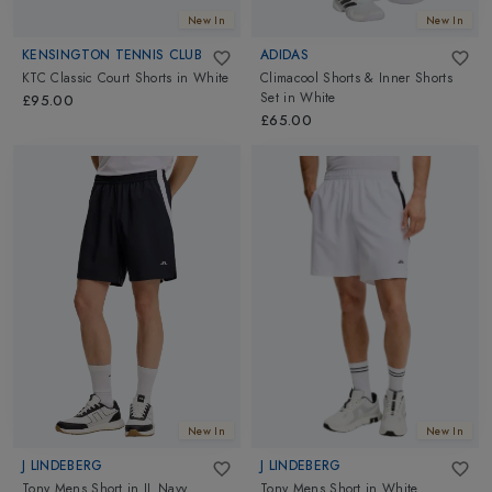
New In
New In
KENSINGTON TENNIS CLUB
ADIDAS
KTC Classic Court Shorts
in
White
Climacool Shorts & Inner Shorts
Set
in
White
£95.00
£65.00
New In
New In
J LINDEBERG
J LINDEBERG
Tony Mens Short
in
JL Navy
Tony Mens Short
in
White