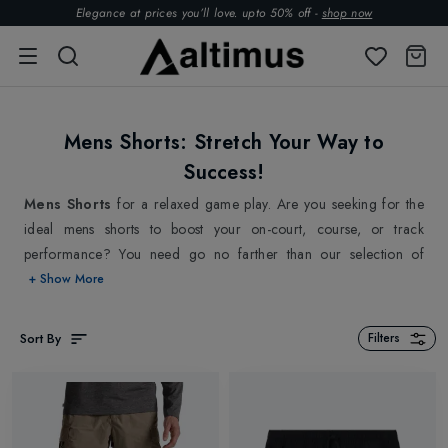
Elegance at prices you’ll love. upto 50% off -
shop now
Mens Shorts: Stretch Your Way to
Success!
Mens Shorts
for a relaxed game play. Are you seeking for the
ideal mens shorts to boost your on-court, course, or track
performance? You need go no farther than our selection of
premium sports shorts for men, which can keep up with your
+ Show More
speed and offer unmatched comfort. Crafted from lightweight
and breathable materials, our collections of
mens running
Sort By
Filters
shorts
,
tennis shorts
,
golf shorts
& more from top brands
On Running
,
Asics
,
Castore
,
Lacoste
and more allow for
unfettered mobility and maximum airflow. Plus, with our mens
shorts' moisture-wicking technology, you'll remain cool and dry