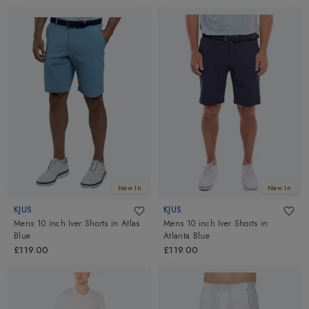
New In
New In
KJUS
KJUS
Mens 10 inch Iver Shorts
in
Atlas
Mens 10 inch Iver Shorts
in
Blue
Atlanta Blue
£119.00
£119.00