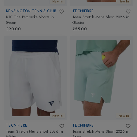
New In
New In
KENSINGTON TENNIS CLUB
TECNIFIBRE
KTC The Pembroke Shorts
in
Team Stretch Mens Short 2026
in
Green
Glacier
£90.00
£55.00
New In
New In
TECNIFIBRE
TECNIFIBRE
Team Stretch Mens Short 2026
in
Team Stretch Mens Short 2026
in