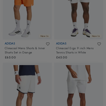
New In
New In
ADIDAS
ADIDAS
Climacool Mens Shorts & Inner
Climacool Ergo 9 inch Mens
Shorts Set
in
Orange
Tennis Shorts
in
White
£65.00
£45.00