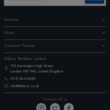
Services
About
Customer Policies
Altimus Retailers Limited
176 Kensington High Street,
London W8 7RG, United Kingdom
0118 304 0050
info@altimus.co.uk
Connect with us