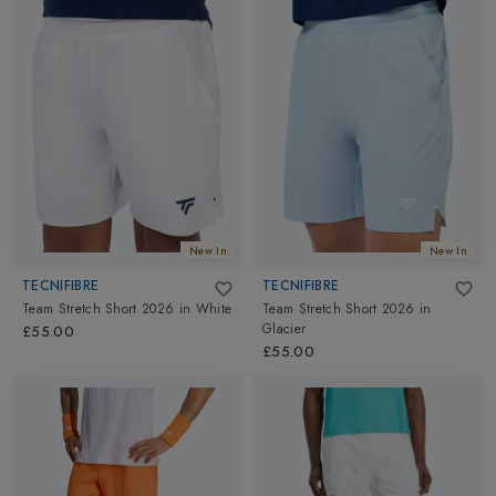
New In
New In
TECNIFIBRE
TECNIFIBRE
Team Stretch Short 2026
in
White
Team Stretch Short 2026
in
Glacier
£55.00
£55.00