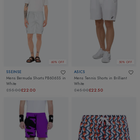
60% OFF
50% OFF
SSEINSE
ASICS
Mens Bermuda Shorts PB606SS
in
Mens Tennis Shorts
in
Brilliant
White
White
£55.00
£22.00
£45.00
£22.50