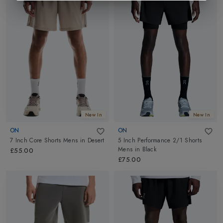
New In
New In
ON
ON
7 Inch Core Shorts Mens
in
Desert
5 Inch Performance 2/1 Shorts
Mens
in
Black
£55.00
£75.00